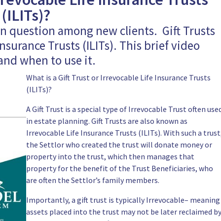
(ILITs)?
on question among new clients. Gift Trusts
nsurance Trusts (ILITs). This brief video
 and when to use it.
What is a Gift Trust or Irrevocable Life Insurance Trusts
(ILITs)?
A Gift Trust is a special type of Irrevocable
Trust
often use
in estate planning. Gift Trusts are also known as
Irrevocable Life Insurance Trusts (ILITs). With
such a trust
the Settlor who created the trust will donate money or
property into the trust, which then manages that
property for the benefit of the Trust Beneficiaries, who
are often the Settlor’s family members.
Importantly, a gift trust is typically Irrevocable– meaning
assets placed into the trust
may not be later reclaimed b