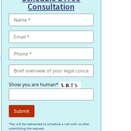
Consultation
t
Show you are human*
*You will be redirected to schedule a call with us after
submitting the request.