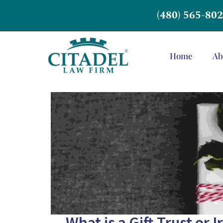
(480) 565-80
Home
Ab
What is a Gift Trust or 