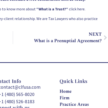
lso to know more about
“
What is a Trust?
“
click here.
y-client relationship. We are Tax Lawyers who also practice
NEXT
What is a Prenuptial Agreement?
tact Info
Quick Links
contact@clfusa.com
Home
+1 (480) 565-8020
Firm
+1 (480) 526-8183
Practice Areas
nect with us