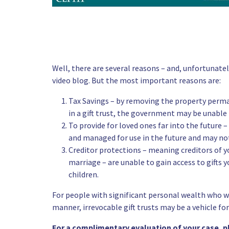
Well, there are several reasons – and, unfortunatel
video blog. But the most important reasons are:
Tax Savings – by removing the property perman
in a gift trust, the government may be unable
To provide for loved ones far into the future 
and managed for use in the future and may not
Creditor protections – meaning creditors of yo
marriage – are unable to gain access to gifts yo
children.
For people with significant personal wealth who wa
manner,
irrevocable gift trusts
may be a vehicle for
For a complimentary evaluation of your case, 