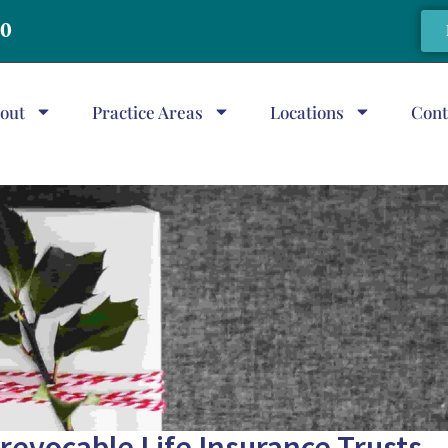
20
out
Practice Areas
Locations
Cont
Irrevocable Life Insurance Trusts