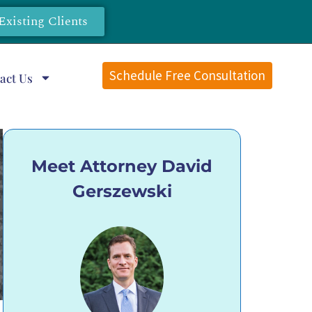
Existing Clients
Schedule Free Consultation
act Us
Meet Attorney David
Gerszewski