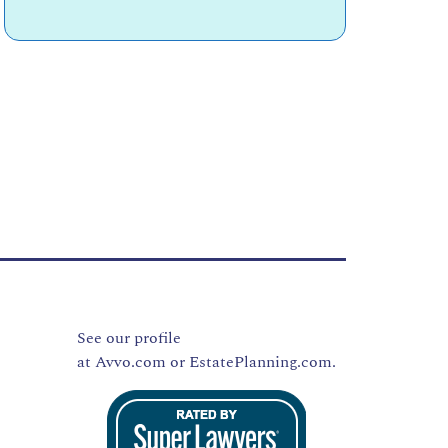
See our profile
at
Avvo.com
or
EstatePlanning.com.