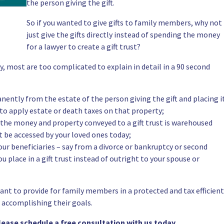
the person giving the gift.
So if you wanted to give gifts to family members, why not
just give the gifts directly instead of spending the money
for a lawyer to create a gift trust?
y, most are too complicated to explain in detail in a 90 second
ently from the estate of the person giving the gift and placing i
 to apply estate or death taxes on that property;
– the money and property conveyed to a gift trust is warehoused
 be accessed by your loved ones today;
ur beneficiaries – say from a divorce or bankruptcy or second
u place in a gift trust instead of outright to your spouse or
nt to provide for family members in a protected and tax efficient
 accomplishing their goals.
please schedule a
free consultation
with us today.