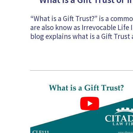
“What is a Gift Trust?” is a comm
are also know as Irrevocable Life I
blog explains what is a Gift Trust