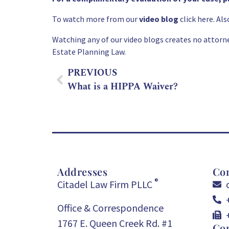
To watch more from our
video blog
click here. A
Watching any of our video blogs creates no attorne
Estate Planning
Law.
PREVIOUS
What is a HIPPA Waiver?
Addresses
Con
®
Citadel Law Firm PLLC
Office & Correspondence
1767 E. Queen Creek Rd. #1
Con