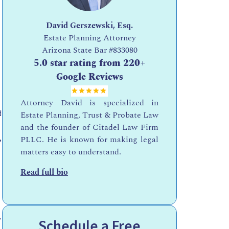
David Gerszewski, Esq.
Estate Planning Attorney
Arizona State Bar
#833080
5.0 star rating from 220+
Google Reviews
Attorney David is specialized in
d
Estate Planning, Trust & Probate Law
and the founder of Citadel Law Firm
,
PLLC. He is known for making legal
matters easy to understand.
Read full bio
y
Schedule a Free