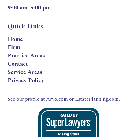
9:00 am–5:00 pm
Quick Links
Home
Firm
Practice Areas
Contact
Service Areas
Privacy Policy
See our profile at
Avvo.com
or
EstatePlanning.com.