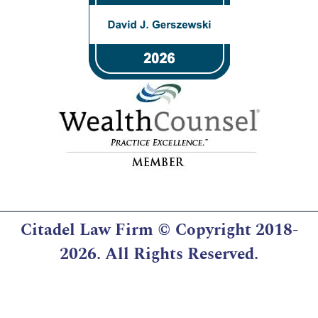
Citadel Law Firm
© Copyright 2018-
2026. All Rights Reserved.