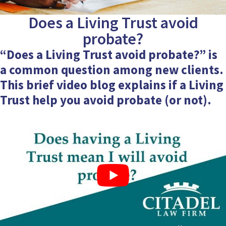
Does a Living Trust avoid
probate?
“Does a Living Trust avoid probate?” is
a common question among new clients.
This brief
video blog
explains if a Living
Trust help you avoid probate (or not).