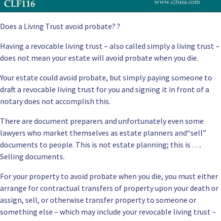
Does a Living Trust avoid probate? ?
Having a
revocable living trust
– also called simply a living trust –
does not mean your
estate will avoid probate
when you die.
Your estate could avoid
probate
, but simply paying someone to
draft a revocable living trust for you and signing it in front of a
notary does not accomplish this.
There are document preparers and unfortunately even some
lawyers who market themselves as estate planners and“sell”
documents to people. This is not estate planning; this is ….
Selling documents.
For your property to avoid probate when you die, you must either
arrange for contractual transfers of property upon your death or
assign, sell, or otherwise transfer property to someone or
something else – which may include your revocable living trust –