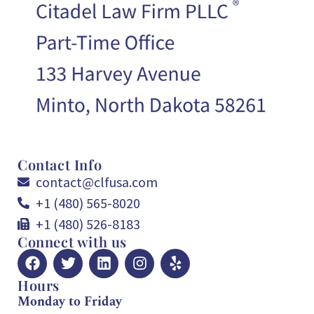
Contact Info
contact@clfusa.com
+1 (480) 565-8020
+1 (480) 526-8183
Connect with us
Hours
Monday to Friday