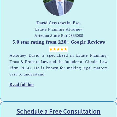
David Gerszewski, Esq.
Estate Planning Attorney
Arizona State Bar
#833080
5.0 star rating from 220+ Google Reviews
Attorney David is specialized in Estate Planning,
Trust & Probate Law and the founder of Citadel Law
Firm PLLC. He is known for making legal matters
easy to understand.
Read full bio
Schedule a Free Consultation