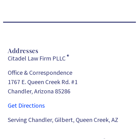
Addresses
®
Citadel Law Firm PLLC
Office & Correspondence
1767 E. Queen Creek Rd. #1
Chandler, Arizona 85286
Get Directions
Serving Chandler, Gilbert, Queen Creek, AZ