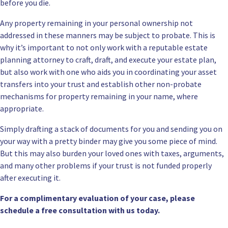
before you die.
Any property remaining in your personal ownership not
addressed in these manners may be subject to probate. This is
why it’s important to not only work with a reputable estate
planning attorney to craft, draft, and execute your estate plan,
but also work with one who aids you in coordinating your asset
transfers into your trust and establish other non-probate
mechanisms for property remaining in your name, where
appropriate.
Simply drafting a stack of documents for you and sending you on
your way with a pretty binder may give you some piece of mind.
But this may also burden your loved ones with taxes, arguments,
and many other problems if your trust is not funded properly
after executing it.
For a complimentary evaluation of your case, please
schedule a
free consultation
with us today.