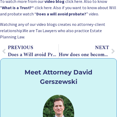
To watch more from our
video blog
click here. Also to know
“
What is a Trust?
“
click here. Also if you want to know about Will
and probate watch “
Does a will avoid probate?
” video.
Watching any of our video blogs creates no attorney-client
relationship.We are Tax Lawyers who also practice
Estate
Planning
Law.
PREVIOUS
NEXT
Does a Will avoid Probate?
How does one become an attorney?
Meet Attorney David
Gerszewski