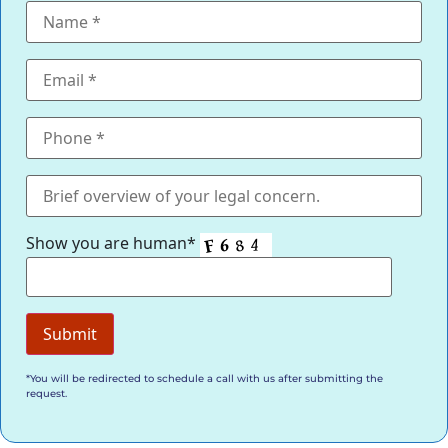
Show you are human*
*You will be redirected to schedule a call with us after submitting the
request.