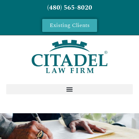
(480) 565-8020
Existing Clients