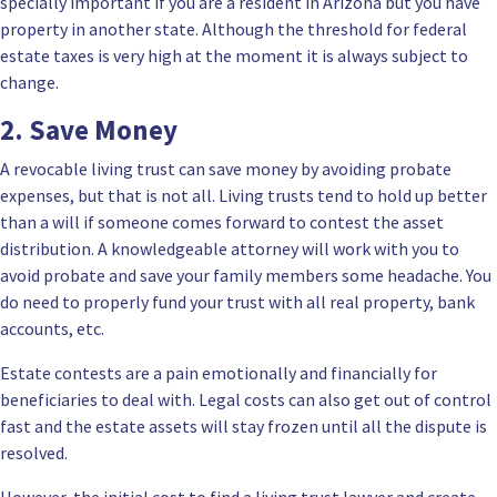
specially important if you are a resident in Arizona but you have
property in another state. Although the threshold for federal
estate taxes is very high at the moment it is always subject to
change.
2. Save Money
A revocable living trust can save money by avoiding probate
expenses, but that is not all. Living trusts tend to hold up better
than a will if someone comes forward to contest the asset
distribution. A knowledgeable attorney will work with you to
avoid probate and save your family members some headache. You
do need to properly fund your trust with all real property, bank
accounts, etc.
Estate contests are a pain emotionally and financially for
beneficiaries to deal with. Legal costs can also get out of control
fast and the estate assets will stay frozen until all the dispute is
resolved.
However, the initial cost to find a living trust lawyer and create