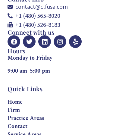
contact@clfusa.com
+1 (480) 565-8020
+1 (480) 526-8183
Connect with us
Hours
Monday to Friday
9:00 am–5:00 pm
Quick Links
Home
Firm
Practice Areas
Contact
Service Areas