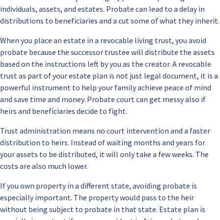
individuals, assets, and estates. Probate can lead to a delay in
distributions to beneficiaries and a cut some of what they inherit.
When you place an estate in a revocable living trust, you avoid
probate because the successor trustee will distribute the assets
based on the instructions left by you as the creator. A revocable
trust as part of your estate plan is not just legal document, it is a
powerful instrument to help your family achieve peace of mind
and save time and money. Probate court can get messy also if
heirs and beneficiaries decide to fight.
Trust administration means
no court intervention and a faster
distribution to heirs. Instead of waiting months and years for
your assets to be distributed, it will only take a few weeks. The
costs are also much lower.
If you own property in a different state, avoiding probate is
especially important. The property would pass to the heir
without being subject to probate in that state. Estate plan is