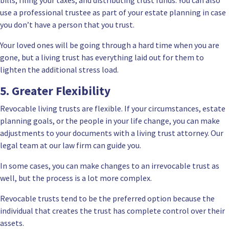
use a professional trustee as part of your estate planning in case
you don’t have a person that you trust.
Your loved ones will be going through a hard time when you are
gone, but a living trust has everything laid out for them to
lighten the additional stress load.
5. Greater Flexibility
Revocable living trusts are flexible. If your circumstances,
estate
planning
goals, or the people in your life change, you can make
adjustments to your documents with a living trust attorney. Our
legal team at our law firm can guide you.
In some cases, you can make changes to an irrevocable trust as
well, but the process is a lot more complex.
Revocable trusts tend to be the preferred option because the
individual that creates the trust has complete control over their
assets.