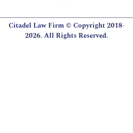
Citadel Law Firm
© Copyright 2018-
2026. All Rights Reserved.