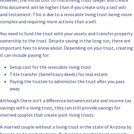
this document will be higher than if you create only a last will
and testament. This is due to a revocable living trust being more
complex and requiring more actions than a will.
You need to fund the trust with your assets and transfer property
ownership to the trust. Despite saving in the long run, there are
important fees to know about. Depending on your trust, creating
it can include paying for:
Setup cost for the revocable living trust
Title transfer (beneficiary deeds) for real estate
Paying the trustee to administer the trust after you pass
away
Although there isn’t a difference between estate and income tax
savings with a living trust, they can still provide savings for
married couples that create joint living trusts.
A married couple without a living trust in the state of Arizona by
have to go to probate twice. By having a marital trust properly