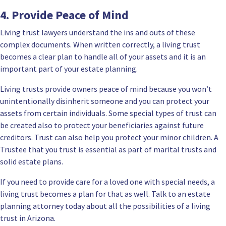
4. Provide Peace of Mind
Living trust lawyers understand the ins and outs of these
complex documents. When written correctly, a living trust
becomes a clear plan to handle all of your assets and it is an
important part of your estate planning.
Living trusts
provide owners peace of mind because you won’t
unintentionally disinherit someone and you can protect your
assets from certain individuals. Some special types of trust can
be created also to protect your beneficiaries against future
creditors. Trust can also help you protect your minor children. A
Trustee that you trust is essential as part of marital trusts and
solid estate plans.
If you need to provide care for a loved one with special needs, a
living trust becomes a plan for that as well. Talk to an estate
planning attorney today about all the possibilities of a living
trust in Arizona.