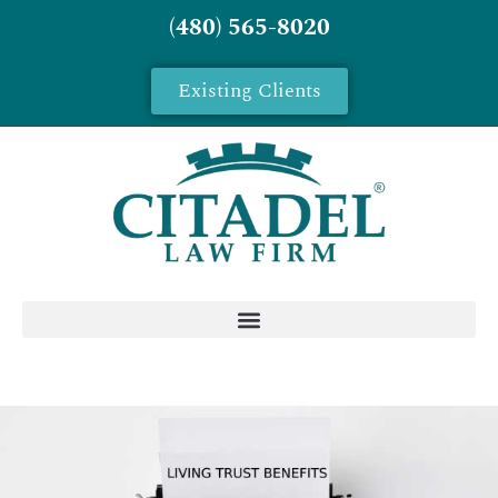
(480) 565-8020
Existing Clients