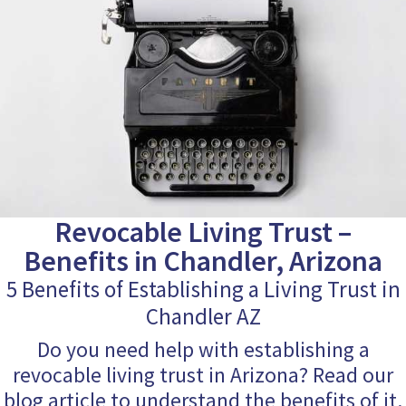
Revocable Living Trust –
Benefits in Chandler, Arizona
5 Benefits of Establishing a Living Trust in
Chandler AZ
Do you need help with establishing a
revocable living trust in Arizona? Read our
blog article to understand the benefits of it.