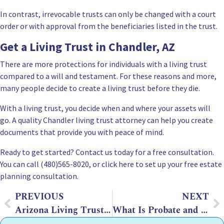
In contrast,
irrevocable trusts can only be changed with a court
order
or with approval from the beneficiaries listed in the trust.
Get a Living Trust in Chandler, AZ
There are more protections for individuals with a living trust
compared to a will and testament. For these reasons and more,
many people decide to create a living trust before they die.
With a living trust, you decide when and where your assets will
go. A quality Chandler living trust attorney can help you create
documents that provide you with peace of mind.
Ready to get started?
Contact us
today for a free consultation.
You can call (480)565-8020, or click here to set up your free estate
planning consultation.
PREVIOUS
NEXT
Arizona Living Trust Rules and Laws
What Is Probate and How That Affects Estate Planning in Arizona