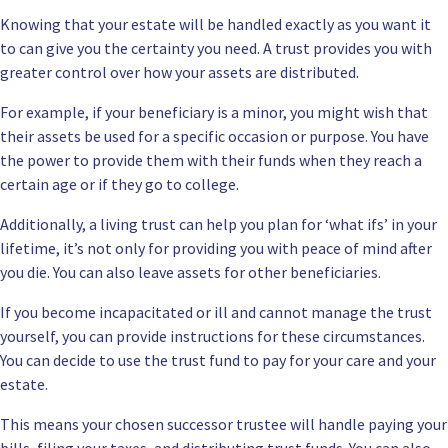
Knowing that your estate will be handled exactly as you want it
to can give you the certainty you need. A trust provides you with
greater control over how your assets are distributed.
For example, if your beneficiary is a minor, you might wish that
their assets be used for a specific occasion or purpose. You have
the power to provide them with their funds when they reach a
certain age or if they go to college.
Additionally,
a living trust can help you plan
for ‘what ifs’ in your
lifetime, it’s not only for providing you with peace of mind after
you die. You can also leave assets for other beneficiaries.
If you become incapacitated or ill and cannot manage the trust
yourself, you can provide instructions for these circumstances.
You can decide to use the trust fund to pay for your care and your
estate.
This means your chosen successor trustee will handle paying your
bills, filing your taxes, and distributing trust funds. You can also