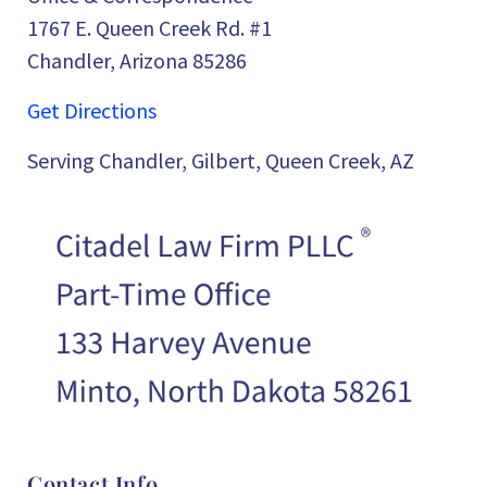
1767 E. Queen Creek Rd. #1
Chandler, Arizona 85286
Get Directions
Serving Chandler, Gilbert, Queen Creek, AZ
Contact Info