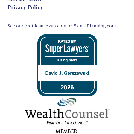
Privacy Policy
See our profile at
Avvo.com
or
EstatePlanning.com.