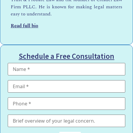
Firm PLLC. He is known for making legal matters
easy to understand.
Read full bio
Schedule a Free Consultation