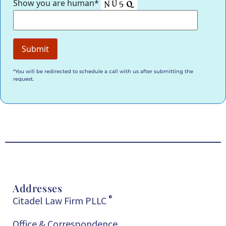
Show you are human*
*You will be redirected to schedule a call with us after submitting the
request.
Addresses
®
Citadel Law Firm PLLC
Office & Correspondence