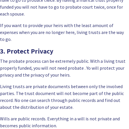
funded you will not have to go to probate court twice, once for
each spouse.
If you want to provide your heirs with the least amount of
expenses when you are no longer here, living trusts are the way
to go.
3. Protect Privacy
The probate process can be extremely public. With a living trust
properly funded, you will not need probate . Yo will protect your
privacy and the privacy of your heirs.
Living trusts are private documents between only the involved
parties. The trust document will not become part of the public
record. No one can search through public records and find out
about the distribution of your estate.
Wills are public records. Everything in a will is not private and
becomes public information.