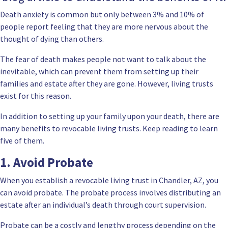
Death anxiety is common but only between 3% and 10% of
people report feeling that they are more nervous about the
thought of dying than others.
The fear of death makes people not want to talk about the
inevitable, which can prevent them from setting up their
families and estate after they are gone. However,
living trusts
exist for this reason.
In addition to setting up your family upon your death, there are
many
benefits to revocable living trusts
. Keep reading to learn
five of them.
1. Avoid Probate
When you
establish a revocable living trust in Chandler, AZ
, you
can avoid probate. The
probate process
involves distributing an
estate after an individual’s death through court supervision.
Probate can be a costly and lengthy process depending on the