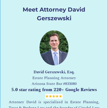
Meet Attorney David
Gerszewski
David Gerszewski, Esq.
Estate Planning Attorney
Arizona State Bar
#833080
5.0 star rating from 220+ Google Reviews
Attorney David is specialized in Estate Planning,
Trust & Probate Law and the founder of Citadel Law