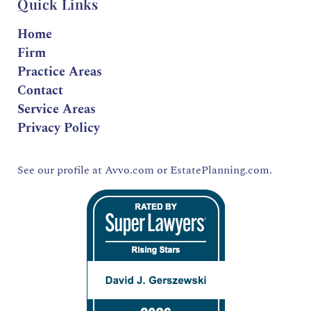
Quick Links
Home
Firm
Practice Areas
Contact
Service Areas
Privacy Policy
See our profile at
Avvo.com
or
EstatePlanning.com.