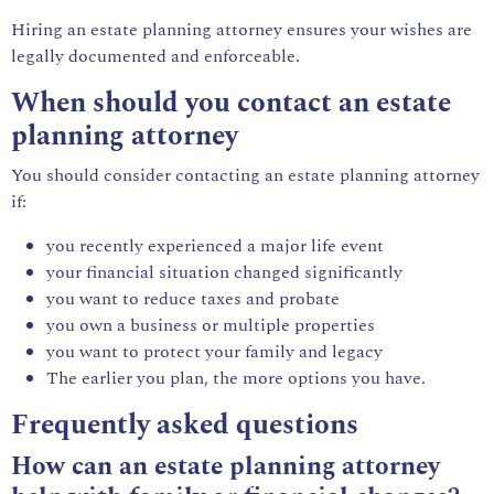
Hiring an estate planning attorney ensures your wishes are
legally documented and enforceable.
When should you contact an estate
planning attorney
You should consider contacting an estate planning attorney
if:
you recently experienced a major life event
your financial situation changed significantly
you want to reduce taxes and probate
you own a business or multiple properties
you want to protect your family and legacy
The earlier you plan, the more options you have.
Frequently asked questions
How can an estate planning attorney