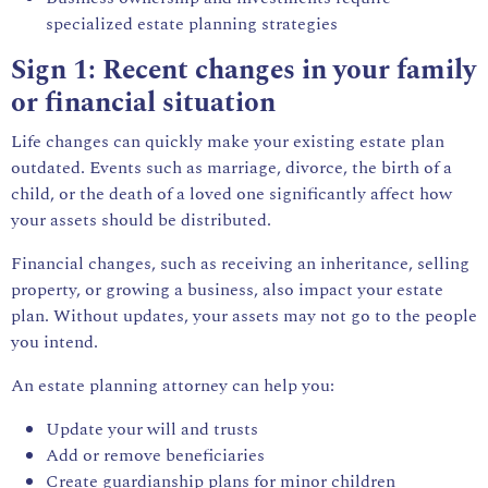
specialized estate planning strategies
Sign 1: Recent changes in your family
or financial situation
Life changes can quickly make your existing estate plan
outdated. Events such as marriage, divorce, the birth of a
child, or the death of a loved one significantly affect how
your assets should be distributed.
Financial changes, such as receiving an inheritance, selling
property, or growing a business, also impact your estate
plan. Without updates, your assets may not go to the people
you intend.
An
estate planning attorney
can help you:
Update your will and trusts
Add or remove beneficiaries
Create guardianship plans for minor children