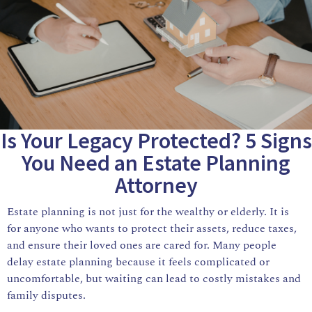
Is Your Legacy Protected? 5 Signs
You Need an Estate Planning
Attorney
Estate planning is not just for the wealthy or elderly. It is
for anyone who wants to protect their assets, reduce taxes,
and ensure their loved ones are cared for. Many people
delay estate planning because it feels complicated or
uncomfortable, but waiting can lead to costly mistakes and
family disputes.