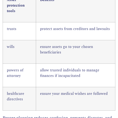
Asset
Benefits
protection
tools
trusts
protect assets from creditors and lawsuits
wills
ensure assets go to your chosen
beneficiaries
powers of
allow trusted individuals to manage
attorney
finances if incapacitated
healthcare
ensure your medical wishes are followed
directives
Proper planning reduces confusion, prevents disputes, and