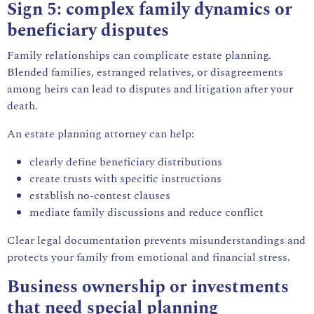
Sign 5: complex family dynamics or
beneficiary disputes
Family relationships can complicate estate planning.
Blended families, estranged relatives, or disagreements
among heirs can lead to disputes and litigation after your
death.
An estate planning attorney can help:
clearly define beneficiary distributions
create trusts with specific instructions
establish no-contest clauses
mediate family discussions and reduce conflict
Clear legal documentation prevents misunderstandings and
protects your family from emotional and financial stress.
Business ownership or investments
that need special planning