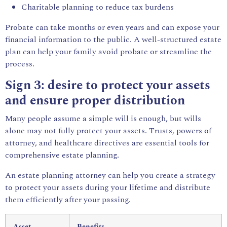
Charitable planning to reduce tax burdens
Probate can take months or even years and can expose your
financial information to the public. A well-structured estate
plan can help your family avoid probate or streamline the
process.
Sign 3: desire to protect your assets
and ensure proper distribution
Many people assume a simple will is enough, but wills
alone may not fully protect your assets. Trusts, powers of
attorney, and healthcare directives are essential tools for
comprehensive estate planning.
An estate planning attorney can help you create a strategy
to protect your assets during your lifetime and distribute
them efficiently after your passing.