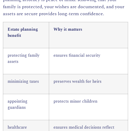
family is protected, your wishes are documented, and your
assets are secure provides long-term confidence.
Estate planning
Why it matters
benefit
protecting family
ensures financial security
assets
minimizing taxes
preserves wealth for heirs
appointing
protects minor children
guardians
healthcare
ensures medical decisions reflect