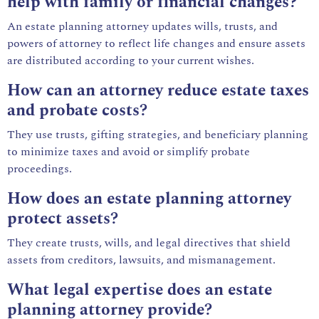
help with family or financial changes?
An estate planning attorney updates wills, trusts, and
powers of attorney to reflect life changes and ensure assets
are distributed according to your current wishes.
How can an attorney reduce estate taxes
and probate costs?
They use trusts, gifting strategies, and beneficiary planning
to minimize taxes and avoid or simplify probate
proceedings.
How does an estate planning attorney
protect assets?
They create trusts, wills, and legal directives that shield
assets from creditors, lawsuits, and mismanagement.
What legal expertise does an estate
planning attorney provide?