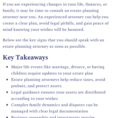
If you are experiencing changes in your life, finances, or
family, it may be time to consult an estate planning
attorney near you. An experienced attorney can help you
create a clear plan, avoid legal pitfalls, and gain peace of
mind knowing your wishes will be honored.
Below are the key signs that you should speak with an
estate planning attorney as soon as possible.
Key Takeaways
Major life events like marriage, divorce, or having
children require updates to your estate plan
Estate planning attorneys help reduce taxes, avoid
probate, and protect assets
Legal guidance ensures your assets are distributed
according to your wishes
Complex family dynamics and disputes can be
managed with clear legal documentation
Business ownership and investments require