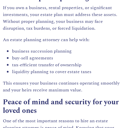
If you own a business, rental properties, or significant
investments, your estate plan must address these assets.
Without proper planning, your business may face
disruption, tax burdens, or forced liquidation.
An estate planning attorney can help with:
business succession planning
buy-sell agreements
tax-efficient transfer of ownership
liquidity planning to cover estate taxes
This ensures your business continues operating smoothly
and your heirs receive maximum value.
Peace of mind and security for your
loved ones
One of the most important reasons to hire an estate
planning attorney is peace of mind. Knowing that your