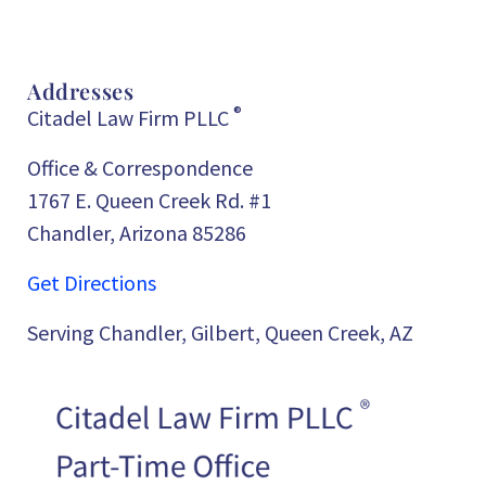
Addresses
®
Citadel Law Firm PLLC
Office & Correspondence
1767 E. Queen Creek Rd. #1
Chandler, Arizona 85286
Get Directions
Serving Chandler, Gilbert, Queen Creek, AZ