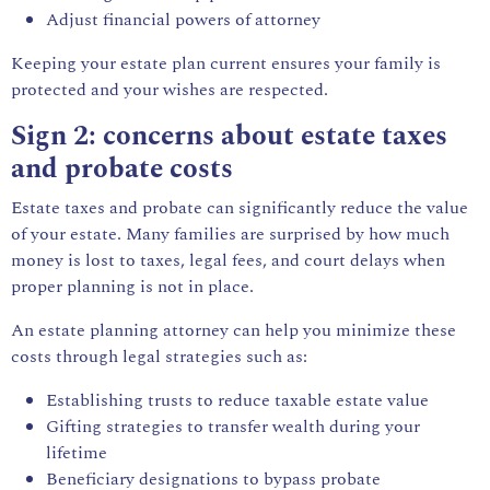
Adjust financial powers of attorney
Keeping your estate plan current ensures your family is
protected and your wishes are respected.
Sign 2: concerns about estate taxes
and probate costs
Estate taxes and
probate
can significantly reduce the value
of your estate. Many families are surprised by how much
money is lost to taxes, legal fees, and court delays when
proper planning is not in place.
An estate planning attorney can help you minimize these
costs through legal strategies such as:
Establishing trusts to reduce taxable estate value
Gifting strategies to transfer wealth during your
lifetime
Beneficiary designations to bypass probate