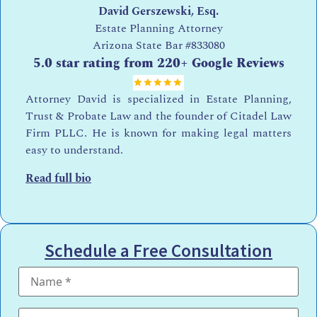
David Gerszewski, Esq.
Estate Planning Attorney
Arizona State Bar
#833080
5.0 star rating from 220+ Google Reviews
Attorney David is specialized in Estate Planning,
Trust & Probate Law and the founder of Citadel Law
Firm PLLC. He is known for making legal matters
easy to understand.
Read full bio
Schedule a Free Consultation