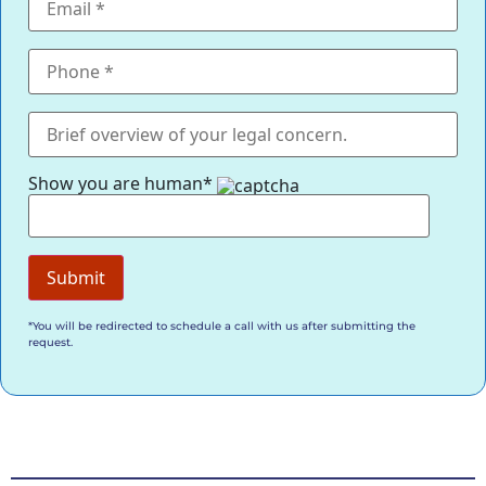
Show you are human*
*You will be redirected to schedule a call with us after submitting the
request.