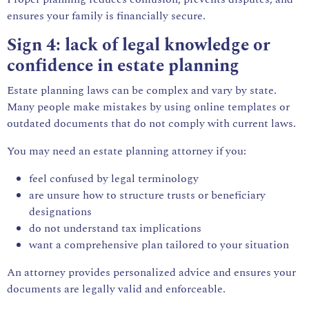
ensures your family is financially secure.
Sign 4: lack of legal knowledge or
confidence in estate planning
Estate planning laws can be complex and vary by state.
Many people make mistakes by using online templates or
outdated documents that do not comply with current laws.
You may need an estate planning attorney if you:
feel confused by
legal
terminology
are unsure how to structure trusts or beneficiary
designations
do not understand tax implications
want a comprehensive plan tailored to your situation
An attorney provides personalized advice and ensures your
documents are legally valid and enforceable.