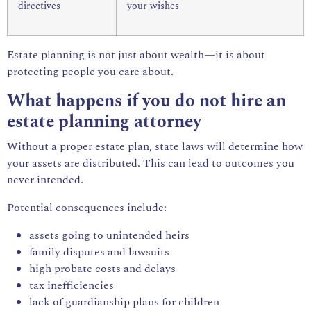
directives
your wishes
Estate planning is not just about wealth—it is about
protecting people you care about.
What happens if you do not hire an
estate planning attorney
Without a proper estate plan, state laws will determine how
your assets are distributed. This can lead to outcomes you
never intended.
Potential consequences include:
assets going to unintended heirs
family disputes and lawsuits
high probate costs and delays
tax inefficiencies
lack of guardianship plans for children