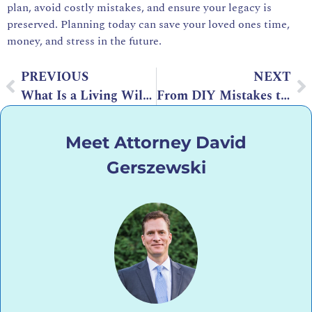
plan, avoid costly mistakes, and ensure your legacy is
preserved. Planning today can save your loved ones time,
money, and stress in the future.
PREVIOUS
NEXT
What Is a Living Will? Definition, Purpose, and Key Benefits
From DIY Mistakes to IRS Nightmares: When to Hire a Phoenix Tax Attorney
Meet Attorney David
Gerszewski