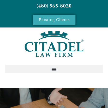
(480) 565-8020
Existing Clients