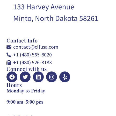
Contact Info
contact@clfusa.com
+1 (480) 565-8020
+1 (480) 526-8183
Connect with us
Hours
Monday to Friday
9:00 am–5:00 pm