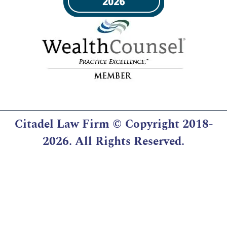
Citadel Law Firm
© Copyright 2018-
2026. All Rights Reserved.