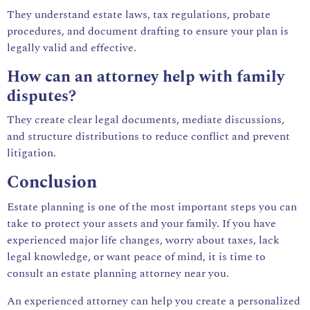
They understand estate laws, tax regulations, probate
procedures, and document drafting to ensure your plan is
legally valid and effective.
How can an attorney help with family
disputes?
They create clear legal documents, mediate discussions,
and structure distributions to reduce conflict and prevent
litigation.
Conclusion
Estate planning is one of the most important steps you can
take to protect your assets and your family. If you have
experienced major life changes, worry about taxes, lack
legal knowledge, or want peace of mind, it is time to
consult an estate planning attorney near you.
An experienced attorney can help you create a personalized