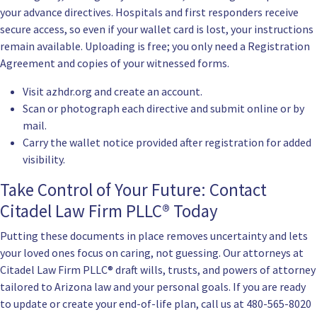
your advance directives. Hospitals and first responders receive
secure access, so even if your wallet card is lost, your instructions
remain available. Uploading is free; you only need a Registration
Agreement and copies of your witnessed forms.
Visit
azhdr.org
and create an account.
Scan or photograph each directive and submit online or by
mail.
Carry the wallet notice provided after registration for added
visibility.
Take Control of Your Future: Contact
Citadel Law Firm PLLC® Today
Putting these documents in place removes uncertainty and lets
your loved ones focus on caring, not guessing. Our attorneys at
Citadel Law Firm PLLC® draft wills, trusts, and powers of attorney
tailored to Arizona law and your personal goals. If you are ready
to update or create your end-of-life plan, call us at
480-565-8020