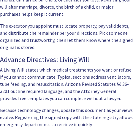
will after marriage, divorce, the birth of a child, or major
purchases helps keep it current.
The executor you appoint must locate property, pay valid debts,
and distribute the remainder per your directions. Pick someone
organized and trustworthy, then let them know where the signed
original is stored.
Advance Directives: Living Will
A Living Will states which medical treatments you want or refuse
if you cannot communicate. Typical sections address ventilators,
tube feeding, and resuscitation. Arizona Revised Statutes
§§ 36-
3201
outline required language, and the Attorney General
provides free templates you can complete without a lawyer.
Because technology changes, update this document as your views
evolve. Registering the signed copy with the state registry allows
emergency departments to retrieve it quickly.