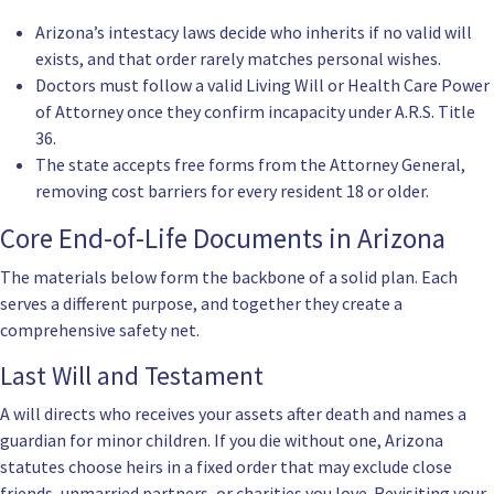
Arizona’s intestacy laws decide who inherits if no valid will
exists, and that order rarely matches personal wishes.
Doctors must follow a valid
Living Will
or
Health Care Power
of Attorney
once they confirm incapacity under
A.R.S. Title
36
.
The state accepts free forms from the Attorney General,
removing cost barriers for every resident 18 or older.
Core End-of-Life Documents in Arizona
The materials below form the backbone of a solid plan. Each
serves a different purpose, and together they create a
comprehensive safety net.
Last Will and Testament
A will directs who receives your assets after death and names a
guardian for minor children. If you die without one, Arizona
statutes choose heirs in a fixed order that may exclude close
friends, unmarried partners, or charities you love. Revisiting your