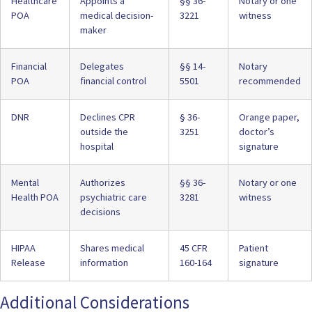
Healthcare
Appoints a
§§ 36-
Notary or one
POA
medical decision-
3221
witness
maker
Financial
Delegates
§§
14-
Notary
POA
financial control
5501
recommended
DNR
Declines CPR
§ 36-
Orange paper,
outside the
3251
doctor’s
hospital
signature
Mental
Authorizes
§§ 36-
Notary or one
Health POA
psychiatric care
3281
witness
decisions
HIPAA
Shares medical
45 CFR
Patient
Release
information
160-164
signature
Additional Considerations