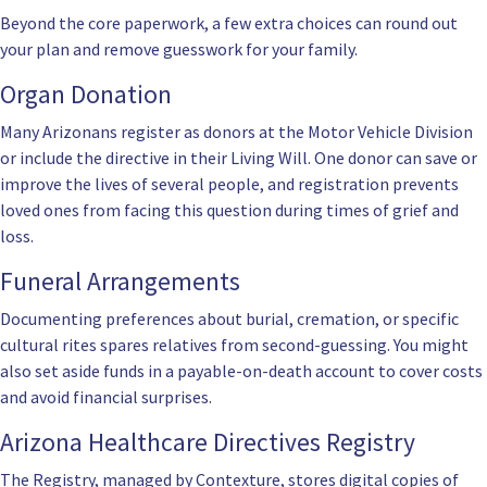
Beyond the core paperwork, a few extra choices can round out
your plan and remove guesswork for your family.
Organ Donation
Many Arizonans register as donors at the Motor Vehicle Division
or include the directive in their Living Will. One donor can save or
improve the lives of several people, and registration prevents
loved ones from facing this question during times of grief and
loss.
Funeral Arrangements
Documenting preferences about burial, cremation, or specific
cultural rites spares relatives from second-guessing. You might
also set aside funds in a payable-on-death account to cover costs
and avoid financial surprises.
Arizona Healthcare Directives Registry
The Registry, managed by Contexture, stores digital copies of