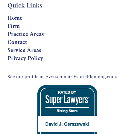
Quick Links
Home
Firm
Practice Areas
Contact
Service Areas
Privacy Policy
See our profile at
Avvo.com
or
EstatePlanning.com.