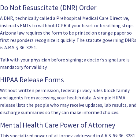
Do Not Resuscitate (DNR) Order
A DNR, technically called a Prehospital Medical Care Directive,
instructs EMTs to withhold CPR if your heart or breathing stops.
Arizona law requires the form to be printed on orange paper so
first responders recognize it quickly. The statute governing DNRs
is
A.R.S. § 36-3251
.
Talk with your physician before signing; a doctor’s signature is
mandatory for validity.
HIPAA Release Forms
Without written permission, federal privacy rules block family
and agents from accessing your health data. A simple HIPAA
release lists the people who may receive updates, lab results, and
discharge summaries so they can make informed choices.
Mental Health Care Power of Attorney
This specialized power of attorney, addressed in
A.R.S. §§ 36-3281
,