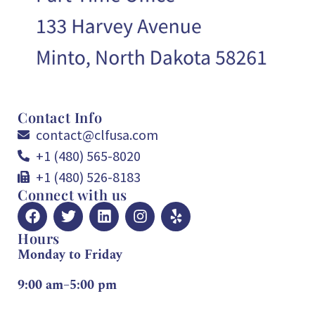
Contact Info
contact@clfusa.com
+1 (480) 565-8020
+1 (480) 526-8183
Connect with us
Hours
Monday to Friday
9:00 am–5:00 pm