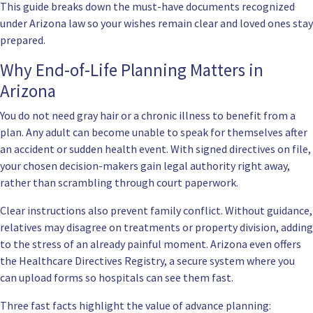
This guide breaks down the must-have documents recognized
under Arizona law so your wishes remain clear and loved ones stay
prepared.
Why End-of-Life Planning Matters in
Arizona
You do not need gray hair or a chronic illness to benefit from a
plan. Any adult can become unable to speak for themselves after
an accident or sudden health event. With signed directives on file,
your chosen decision-makers gain legal authority right away,
rather than scrambling through court paperwork.
Clear instructions also prevent family conflict. Without guidance,
relatives may disagree on treatments or property division, adding
to the stress of an already painful moment. Arizona even offers
the
Healthcare Directives Registry
, a secure system where you
can upload forms so hospitals can see them fast.
Three fast facts highlight the value of advance planning: