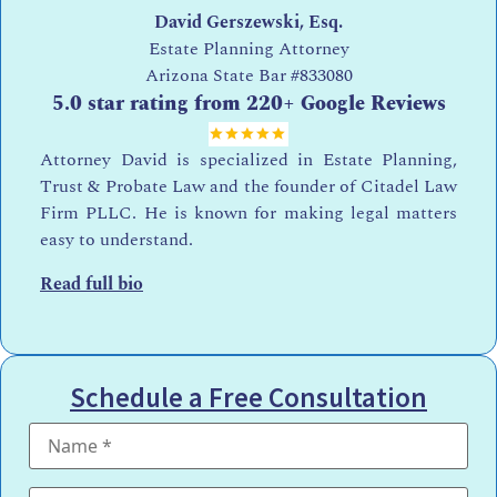
David Gerszewski, Esq.
Estate Planning Attorney
Arizona State Bar
#833080
5.0 star rating from 220+ Google Reviews
Attorney David is specialized in Estate Planning,
Trust & Probate Law and the founder of Citadel Law
Firm PLLC. He is known for making legal matters
easy to understand.
Read full bio
Schedule a Free Consultation