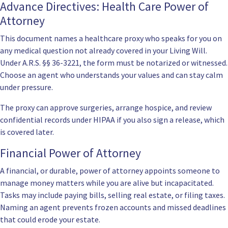
Advance Directives: Health Care Power of
Attorney
This document names a healthcare proxy who speaks for you on
any medical question not already covered in your Living Will.
Under
A.R.S. §§ 36-3221
, the form must be notarized or witnessed.
Choose an agent who understands your values and can stay calm
under pressure.
The proxy can approve surgeries, arrange hospice, and review
confidential records under HIPAA if you also sign a release, which
is covered later.
Financial Power of Attorney
A
financial
, or durable, power of attorney appoints someone to
manage money matters while you are alive but incapacitated.
Tasks may include paying bills, selling real estate, or filing taxes.
Naming an agent prevents frozen accounts and missed deadlines
that could erode your estate.