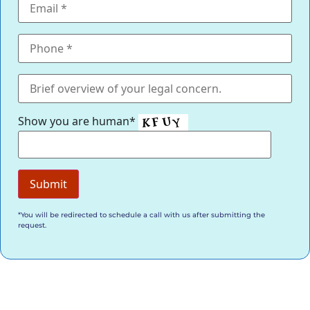
Show you are human*
*You will be redirected to schedule a call with us after submitting the
request.