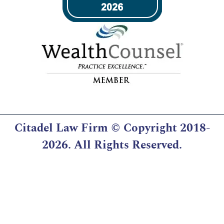
Citadel Law Firm
© Copyright 2018-
2026. All Rights Reserved.