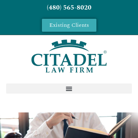
(480) 565-8020
Existing Clients