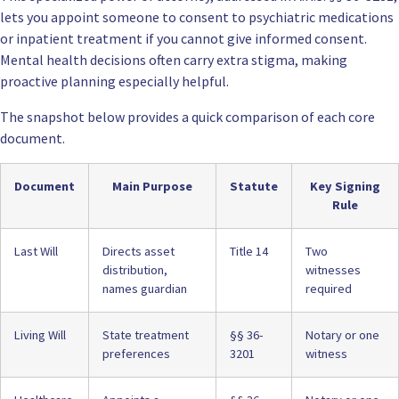
lets you appoint someone to consent to psychiatric medications
or inpatient treatment if you cannot give informed consent.
Mental health decisions often carry extra stigma, making
proactive planning especially helpful.
The snapshot below provides a quick comparison of each core
document.
Document
Main Purpose
Statute
Key Signing
Rule
Last Will
Directs asset
Title 14
Two
distribution,
witnesses
names guardian
required
Living Will
State treatment
§§ 36-
Notary or one
preferences
3201
witness