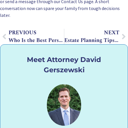
or send a message through our
Contact Us
page. A short
conversation now can spare your family from tough decisions
later.
PREVIOUS
NEXT
Who Is the Best Person to Manage a Trust?
Estate Planning Tips for International Families
Meet Attorney David
Gerszewski