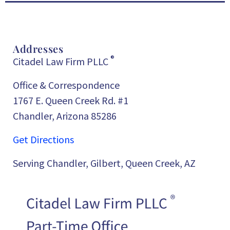
Addresses
®
Citadel Law Firm PLLC
Office & Correspondence
1767 E. Queen Creek Rd. #1
Chandler, Arizona 85286
Get Directions
Serving Chandler, Gilbert, Queen Creek, AZ