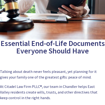
Essential End-of-Life Documents
Everyone Should Have
Talking about death never feels pleasant, yet planning for it
gives your family one of the greatest gifts: peace of mind.
At
Citadel Law Firm PLLC
®, our team in Chandler helps East
Valley residents create wills, trusts, and other directives that
keep control in the right hands.