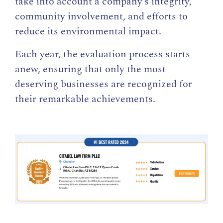
take into account a company’s integrity,
community involvement, and efforts to
reduce its environmental impact.
Each year, the evaluation process starts
anew, ensuring that only the most
deserving businesses are recognized for
their remarkable achievements.