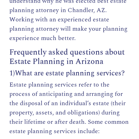
understand why he was elected best estate
planning attorney in Chandler, AZ.
Working with an experienced estate
planning attorney will make your planning
experience much better.
Frequently asked questions about
Estate Planning in Arizona
1)What are estate planning services?
Estate planning services refer to the
process of anticipating and arranging for
the disposal of an individual’s estate (their
property, assets, and obligations) during
their lifetime or after death. Some common
estate planning services include: