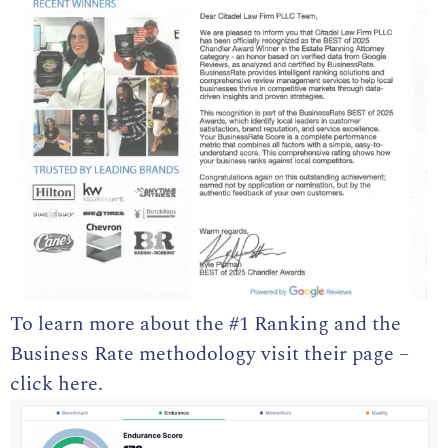
To learn more about the
#1 Ranking and the
Business Rate methodology visit their page –
click here
.