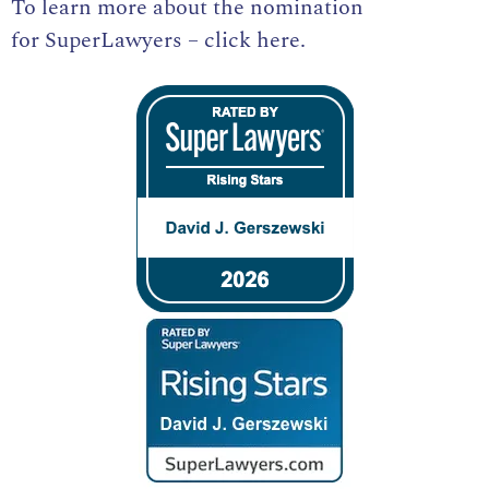
To learn more about the nomination
for
SuperLawyers – click here
.