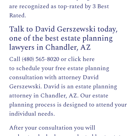
are recognized as top-rated by 3 Best
Rated.
Talk to David Gerszewski today,
one of the best estate planning
lawyers in Chandler, AZ
Call (480) 565-8020 or click here
to
schedule your free estate planning
consultation
with attorney David
Gerszewski. David is an estate planning
attorney in Chandler, AZ. Our estate
planning process is designed to attend your
individual needs.
After your consultation you will