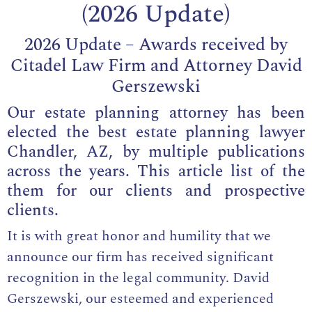
(2026 Update)
2026 Update – Awards received by
Citadel Law Firm and Attorney David
Gerszewski
Our estate planning attorney has been
elected the best estate planning lawyer
Chandler, AZ, by multiple publications
across the years. This article list of the
them for our clients and prospective
clients.
It is with great honor and humility that we
announce our firm has received significant
recognition in the legal community. David
Gerszewski, our esteemed and
experienced