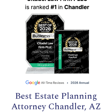
Best Estate Planning
Attorney Chandler, AZ