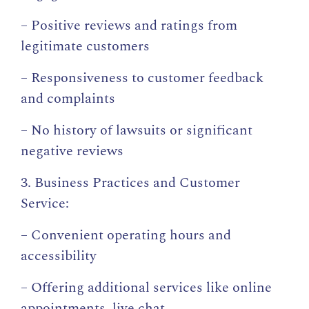
– Positive reviews and ratings from
legitimate customers
– Responsiveness to customer feedback
and complaints
– No history of lawsuits or significant
negative reviews
3. Business Practices and Customer
Service:
– Convenient operating hours and
accessibility
– Offering additional services like online
appointments, live chat