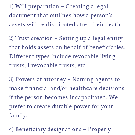
1) Will preparation – Creating a legal
document that outlines how a person’s
assets will be distributed after their death.
2) Trust creation – Setting up a legal entity
that holds assets on behalf of beneficiaries.
Different types include revocable living
trusts, irrevocable trusts, etc.
3) Powers of attorney – Naming agents to
make financial and/or healthcare decisions
if the person becomes incapacitated. We
prefer to create durable power for your
family.
4) Beneficiary designations – Properly