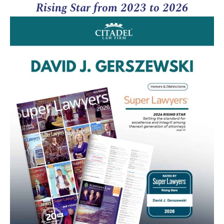
Rising Star from 2023 to 2026