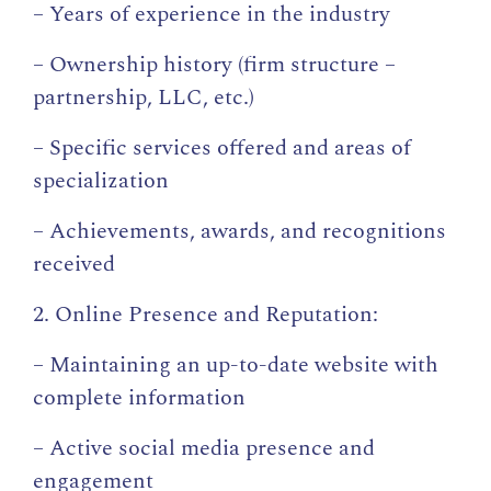
– Years of experience in the industry
– Ownership history (firm structure –
partnership, LLC, etc.)
– Specific services offered and areas of
specialization
– Achievements, awards, and recognitions
received
2. Online Presence and Reputation:
– Maintaining an up-to-date website with
complete information
– Active social media presence and
engagement