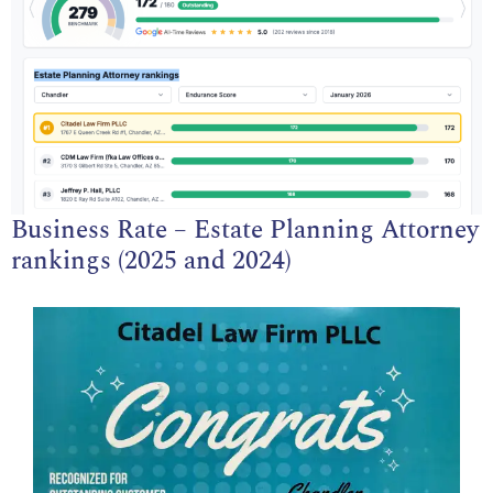
Business Rate – Estate Planning Attorney
rankings (2025 and 2024)