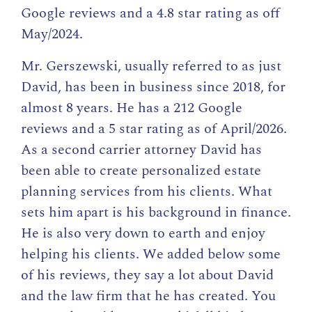
Google reviews and a 4.8 star rating as off
May/2024.
Mr. Gerszewski, usually referred to as just
David, has been in business since 2018, for
almost 8 years. He has a 212 Google
reviews and a 5 star rating as of April/2026.
As a second carrier attorney David has
been able to create personalized estate
planning services from his clients. What
sets him apart is his background in finance.
He is also very down to earth and enjoy
helping his clients. We added below some
of his reviews, they say a lot about David
and the law firm that he has created. You