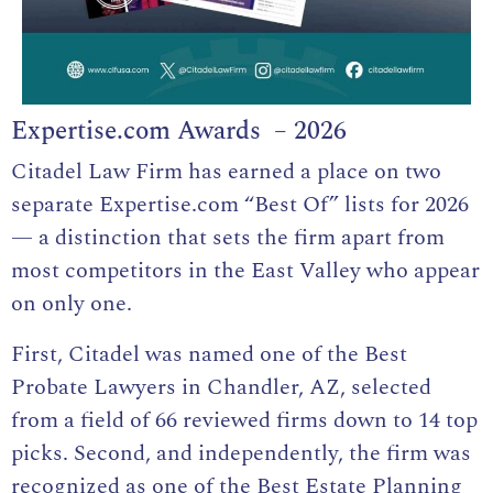
Expertise.com Awards – 2026
Citadel Law Firm has earned a place on two
separate Expertise.com “Best Of” lists for 2026
— a distinction that sets the firm apart from
most competitors in the East Valley who appear
on only one.
First, Citadel was named one of the Best
Probate Lawyers in Chandler, AZ, selected
from a field of 66 reviewed firms down to 14 top
picks. Second, and independently, the firm was
recognized as one of the Best Estate Planning