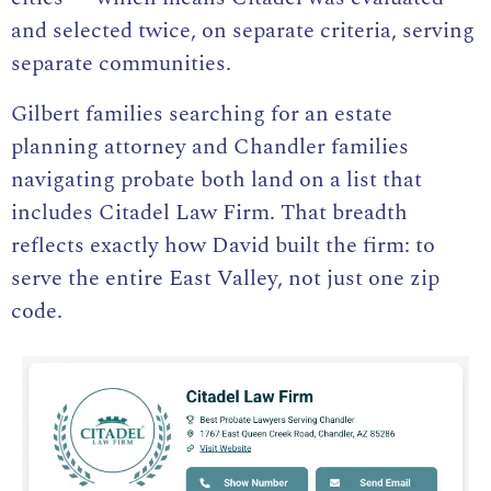
and selected twice, on separate criteria, serving
separate communities.
Gilbert families searching for an e
state
planning attorney and Chandler families
navigating probate both land on a list that
includes Citadel Law Firm. That breadth
reflects exactly how David built the firm: to
serve the entire East Valley, not just one zip
code.