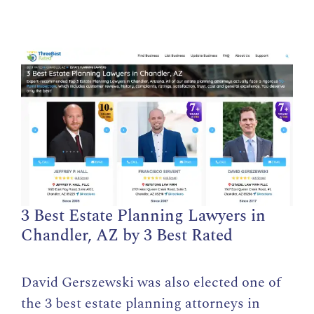
3 Best Estate Planning Lawyers in
Chandler, AZ by 3 Best Rated
David Gerszewski was also elected one of
the 3 best estate planning attorneys in