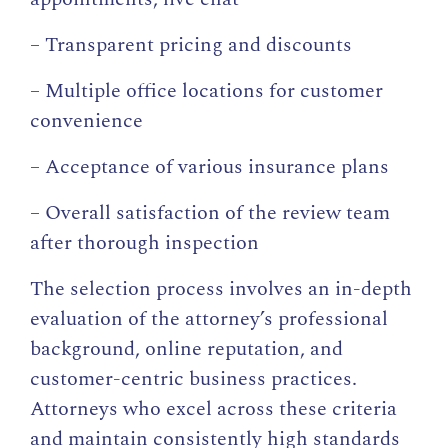
– Transparent pricing and discounts
– Multiple office locations for customer
convenience
– Acceptance of various insurance plans
– Overall satisfaction of the review team
after thorough inspection
The selection process involves an in-depth
evaluation of the attorney’s professional
background, online reputation, and
customer-centric business practices.
Attorneys who excel across these criteria
and maintain consistently high standards