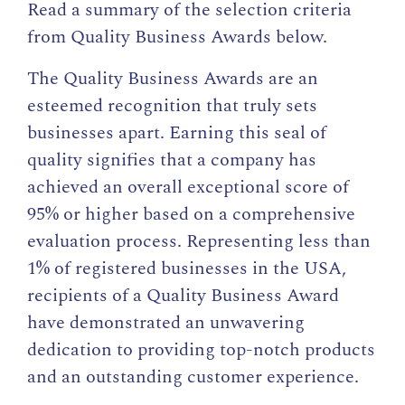
Read a summary of the selection criteria
from Quality Business Awards below.
The Quality Business Awards are an
esteemed recognition that truly sets
businesses apart. Earning this seal of
quality signifies that a company has
achieved an overall exceptional score of
95% or higher based on a comprehensive
evaluation process. Representing less than
1% of registered businesses in the USA,
recipients of a Quality Business Award
have demonstrated an unwavering
dedication to providing top-notch products
and an outstanding customer experience.