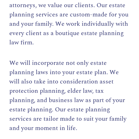
attorneys, we value our clients. Our estate
planning services are custom-made for you
and your family. We work individually with
every client as a boutique estate planning
law firm.
We will incorporate not only estate
planning laws into your estate plan. We
will also take into consideration asset
protection planning, elder law, tax
planning, and business law as part of your
estate planning. Our estate planning
services are tailor made to suit your family
and your moment in life.