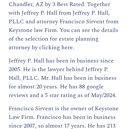
Chandler, AZ by
3 Best Rated
. Together
with Jeffrey P. Hall from Jeffrey P. Hall,
PLLC and attorney Francisco Sirvent from
Keystone law Firm. You can see the details
of the selection for estate planning
attorney by
clicking here
.
Jeffrey P. Hall has been in business since
2005. He is the lawyer behind Jeffrey P.
Hall, PLLC. Mr. Hall has been in business
for almost 20 years. He has 88 google
reviews and a 5 star rating as of May/2024.
Francisco Sirvent is the owner of Keystone
Law Firm. Francisco has been in business
since 2007, so almost 17 years. He has 213