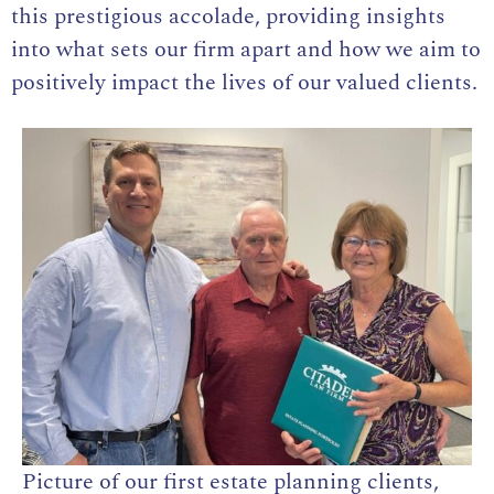
this prestigious accolade, providing insights
into what sets our firm apart and how we aim to
positively impact the lives of our valued clients.
Picture of our first estate planning clients,