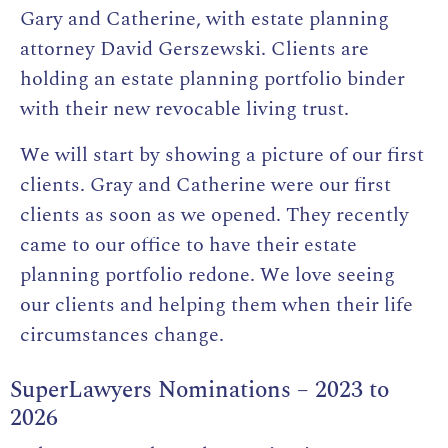
Gary and Catherine, with estate planning
attorney David Gerszewski. Clients are
holding an estate planning portfolio binder
with their new revocable living trust.
We will start by showing a picture of our first
clients. Gray and Catherine were our first
clients as soon as we opened. They recently
came to our office to have their estate
planning portfolio redone. We love seeing
our clients and helping them when their life
circumstances change.
SuperLawyers Nominations – 2023 to
2026