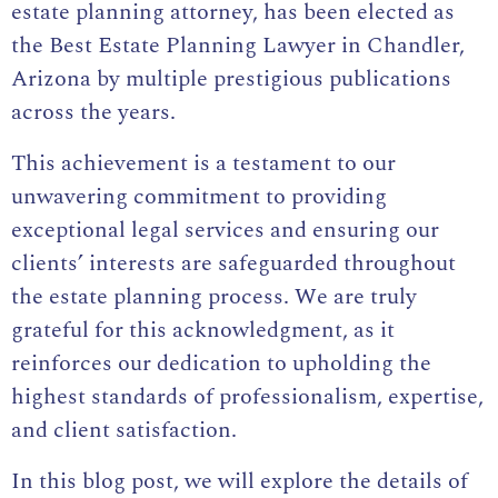
estate planning attorney
, has been elected as
the Best Estate Planning Lawyer in Chandler,
Arizona by multiple prestigious publications
across the years.
This achievement is a testament to our
unwavering commitment to providing
exceptional legal services and ensuring our
clients’ interests are safeguarded throughout
the estate planning process. We are truly
grateful for this acknowledgment, as it
reinforces our dedication to upholding the
highest standards of professionalism, expertise,
and client satisfaction.
In this blog post, we will explore the details of