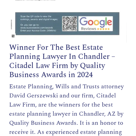
Winner For The Best Estate
Planning Lawyer In Chandler –
Citadel Law Firm by Quality
Business Awards in 2024
Estate Planning, Wills and Trusts attorney
David Gerszewski and our firm, Citadel
Law Firm, are the winners for the best
estate planning lawyer in Chandler,
AZ by
Quality Business Awards
. It is an honor to
receive it. As experienced estate planning