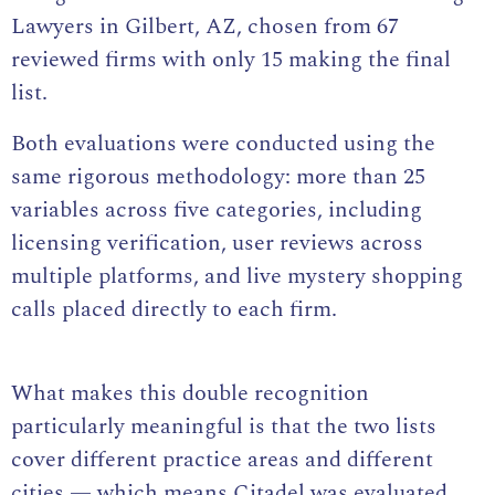
Lawyers in Gilbert, AZ, chosen from 67
reviewed firms with only 15 making the final
list.
Both evaluations were conducted using the
same rigorous methodology: more than 25
variables across five categories, including
licensing verification, user reviews across
multiple platforms, and live mystery shopping
calls placed directly to each firm.
What makes this double recognition
particularly meaningful is that the two lists
cover different practice areas and different
cities — which means Citadel was evaluated