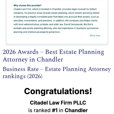
2026 Awards – Best Estate Planning
Attorney in Chandler
Business Rate – Estate Planning Attorney
rankings (2026)