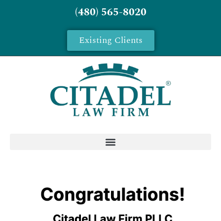
(480) 565-8020
Existing Clients