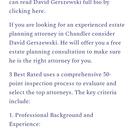
can read
David Gerszewski full bio by
clicking here
.
If you are looking for an experienced estate
planning attorney in Chandler consider
David Gerszewski. He will offer you a free
estate planning consultation to make sure
he is the right attorney for you.
3 Best Rated uses a comprehensive 50-
point inspection process to evaluate and
select the top attorneys. The key criteria
include:
1. Professional Background and
Experience: