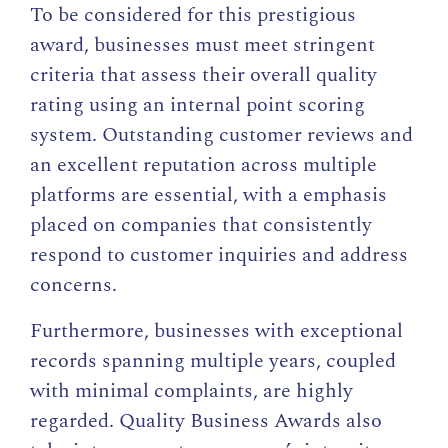
To be considered for this prestigious
award, businesses must meet stringent
criteria that assess their overall quality
rating using an internal point scoring
system. Outstanding customer reviews and
an excellent reputation across multiple
platforms are essential, with a emphasis
placed on companies that consistently
respond to customer inquiries and address
concerns.
Furthermore, businesses with exceptional
records spanning multiple years, coupled
with minimal complaints, are highly
regarded. Quality Business Awards also