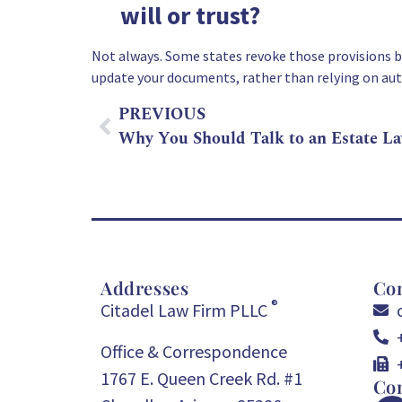
will or trust?
Not always. Some states revoke those provisions by
update your documents, rather than relying on au
PREVIOUS
Addresses
Con
®
Citadel Law Firm PLLC
Office & Correspondence
1767 E. Queen Creek Rd. #1
Con