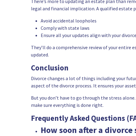
There’s more to updating an
estate plan
than remo
legal and financial implication. A qualified estate 
Avoid accidental loopholes
Comply with state laws
Ensure all your updates align with your divor
They’ll do a comprehensive review of your entire e
updated.
Conclusion
Divorce changes a lot of things including your futur
aspect of the divorce process. It ensures your asse
But you don’t have to go through the stress alone.
make sure everything is done right.
Frequently Asked Questions (F
How soon after a divorce 