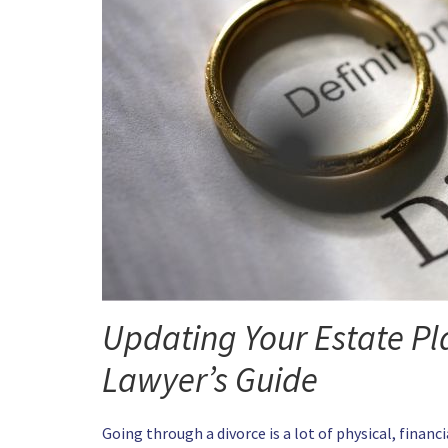
Updating Your Estate Pla
Lawyer’s Guide
Going through a divorce is a lot of physical, finan