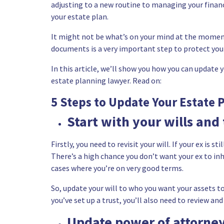
adjusting to a new routine to managing your financ
your estate plan.
It might not be what’s on your mind at the moment
documents is a very important step to protect your
In this article, we’ll show you how you can update 
estate planning lawyer
. Read on:
5 Steps to Update Your Estate 
Start with your wills and 
Firstly, you need to revisit
your will
. If your ex is s
There’s a high chance you don’t want your ex to inhe
cases where you’re on very good terms.
So, update your will to who you want your assets to g
you’ve
set up a trust
, you’ll also need to review an
Update power of attorney