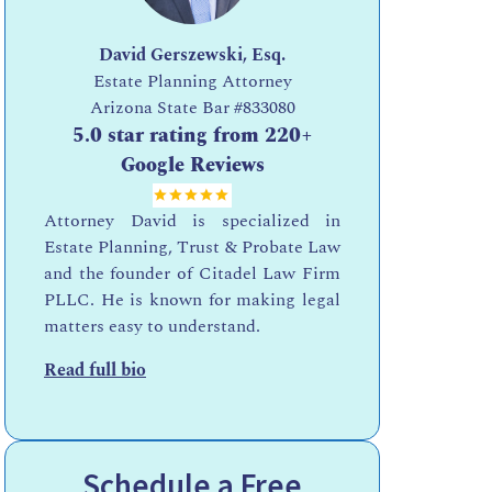
David Gerszewski, Esq.
Estate Planning Attorney
Arizona State Bar
#833080
5.0 star rating from 220+
Google Reviews
Attorney David is specialized in
Estate Planning, Trust & Probate Law
and the founder of Citadel Law Firm
PLLC. He is known for making legal
matters easy to understand.
Read full bio
Schedule a Free