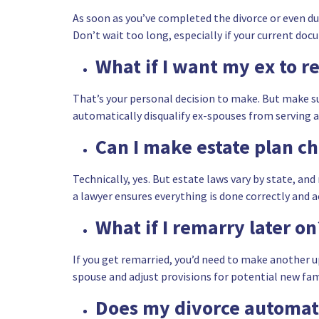
As soon as you’ve completed the divorce or even du
Don’t wait too long, especially if your current doc
What if I want my ex to r
That’s your personal decision to make. But make su
automatically disqualify ex-spouses from serving a
Can I make estate plan c
Technically, yes. But estate laws vary by state, a
a lawyer ensures everything is done correctly and a
What if I remarry later on
If you get remarried, you’d need to make another up
spouse and adjust provisions for potential new f
Does my divorce automati