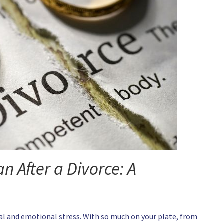
n After a Divorce: A
cial and emotional stress. With so much on your plate, from