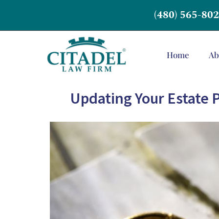
(480) 565-80
Home
Ab
Updating Your Estate P