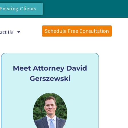
Existing Clients
Schedule Free Consultation
act Us
Meet Attorney David
Gerszewski