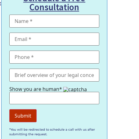
g
Consultation
Show you are human*
.
*You will be redirected to schedule a call with us after
submitting the request.