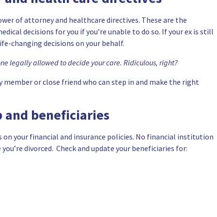
power of attorney and
healthcare directives
. These are the
al decisions for you if you’re unable to do so. If your ex is still
life-changing decisions on your behalf.
one legally allowed to decide your care. Ridiculous, right?
y member or close friend who can step in and make the right
 and beneficiaries
es on your financial and insurance policies. No financial institution
 you’re divorced. Check and update your beneficiaries for: