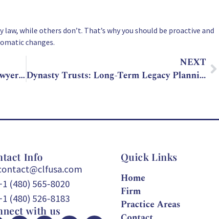
 law, while others don’t. That’s why you should be proactive and
tomatic changes.
NEXT
Why You Should Talk to an Estate Lawyer Before Gifting Property
Dynasty Trusts: Long-Term Legacy Planning with a Trust Attorney
tact Info
Quick Links
contact@clfusa.com
Home
+1 (480) 565-8020
Firm
+1 (480) 526-8183
Practice Areas
nect with us
Contact