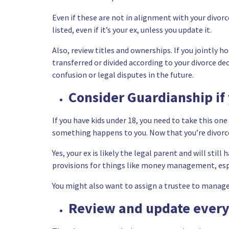
Even if these are not in alignment with your divorc
listed, even if it’s your ex, unless you update it.
Also, review titles and ownerships. If you jointly h
transferred or divided according to your divorce d
confusion or legal disputes in the future.
Consider Guardianship if
If you have kids under 18, you need to take this on
something happens to you. Now that you’re divorc
Yes, your ex is likely the legal parent and will stil
provisions for things like money management, especi
You might also want to assign a trustee to manage y
Review and update every