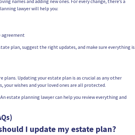
ving names and adding new ones. For every change, there’s a
planning lawyer will help you:
ce agreement
state plan, suggest the right updates, and make sure everything is
e plans. Updating your estate plan is as crucial as any other
ts, your wishes and your loved ones are all protected.
 An estate planning lawyer can help you review everything and
AQs)
should I update my estate plan?