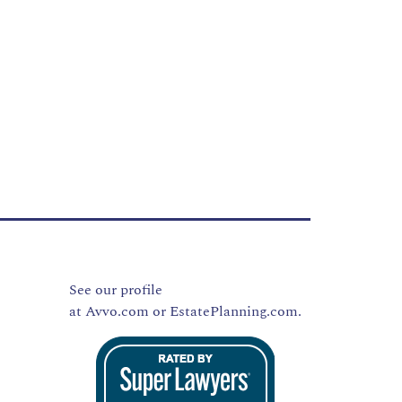
See our profile
at
Avvo.com
or
EstatePlanning.com.