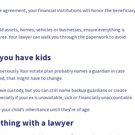
e agreement, your financial institutions will honor the beneficiar
old assets, homes, vehicles or businesses, ensure everything is
ecree. Your lawyer can walk you through the paperwork to avoid
 you have kids
e seriously. Your estate plan probably names a guardian in case
ed, that might have to change.
l have custody, but you can still name backup guardians or create
ally if your ex is unavailable, sick or financially unaccountable.
our child’s inheritance until they’re of age.
thing with a lawyer