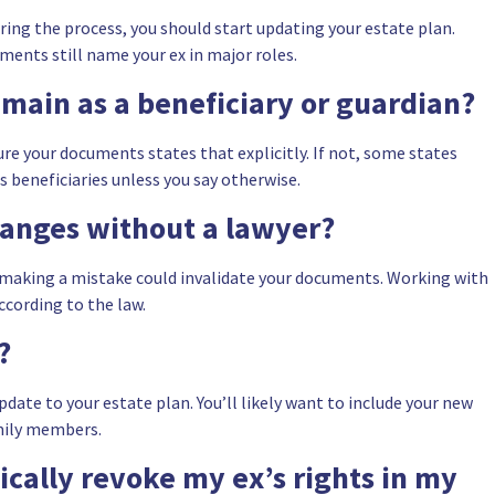
ring the process, you should start updating your estate plan.
uments still name your ex in major roles.
emain as a beneficiary or guardian?
re your documents states that explicitly. If not, some states
s beneficiaries unless you say otherwise.
hanges without a lawyer?
nd making a mistake could invalidate your documents. Working with
ccording to the law.
?
date to your estate plan. You’ll likely want to include your new
amily members.
cally revoke my ex’s rights in my