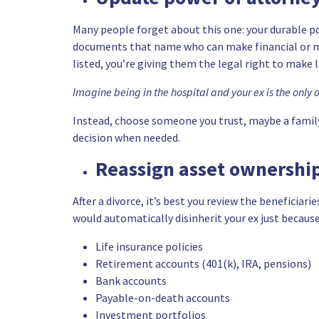
Many people forget about this one: your durable 
documents that name who can make financial or medic
listed, you’re giving them the legal right to make 
Imagine being in the hospital and your ex is the only 
Instead, choose someone you trust, maybe a famil
decision when needed.
Reassign asset ownership
After a divorce, it’s best you review the beneficiari
would automatically disinherit your ex just because
Life insurance policies
Retirement accounts (401(k), IRA, pensions)
Bank accounts
Payable-on-death accounts
Investment portfolios