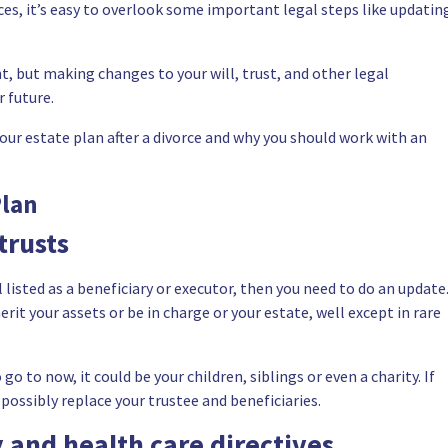
es, it’s easy to overlook some important legal steps like updatin
, but making changes to your will, trust, and other legal
 future.
your estate plan after a divorce and why you should work with an
Plan
trusts
till listed as a beneficiary or executor, then you need to do an update
rit your assets or be in charge or your estate, well except in rare
o to now, it could be your children, siblings or even a charity. If
d possibly replace your trustee and beneficiaries.
 and health care directives