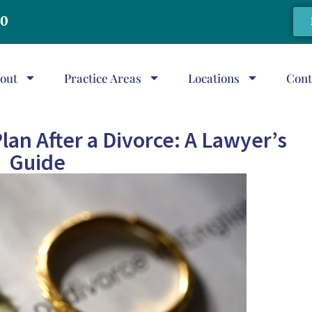
20
out
Practice Areas
Locations
Cont
lan After a Divorce: A Lawyer’s
Guide