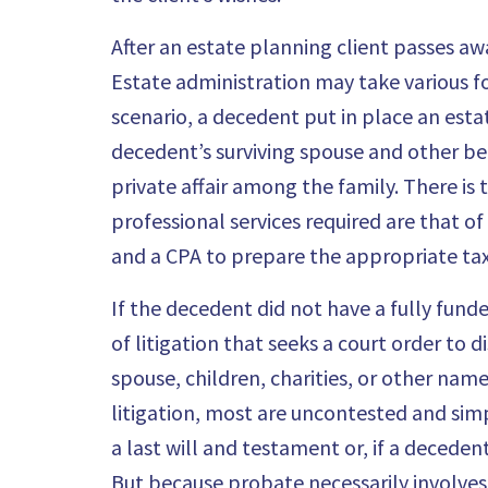
After an estate planning client passes a
Estate administration may take various f
scenario, a decedent put in place an estate
decedent’s surviving spouse and other ben
private affair among the family. There is
professional services required are that of
and a CPA to prepare the appropriate tax
If the decedent did not have a fully funde
of litigation that seeks a court order to 
spouse, children, charities, or other name
litigation, most are uncontested and simp
a last will and testament or, if a decedent
But because probate necessarily involve