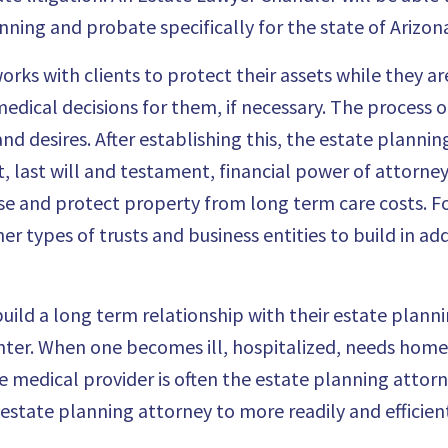
ning and probate specifically for the state of Arizon
rks with clients to protect their assets
while they are
ical decisions for them, if necessary. The process o
and desires. After establishing this, the estate planni
t, last will and testament,
financial power of attorney
se and protect property from long term care costs. 
r types of trusts and business entities to build in add
build a long term relationship with their estate plann
nter. When one becomes ill, hospitalized, needs home 
e medical provider is often the estate planning attorn
e estate planning attorney to more readily and efficien