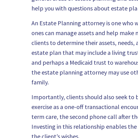
help you with questions about estate plan
An
Estate Planning attorney is one who wo
ones can manage assets and help make med
clients to determine their assets, needs, 
estate plan that may include a living trus
and perhaps a Medicaid trust to warehou
the estate planning attorney may use othe
family.
Importantly, clients should also seek to 
exercise as a one-off transactional encou
term care, the second phone call after th
Investing in this relationship enables th
the client’s wishes.