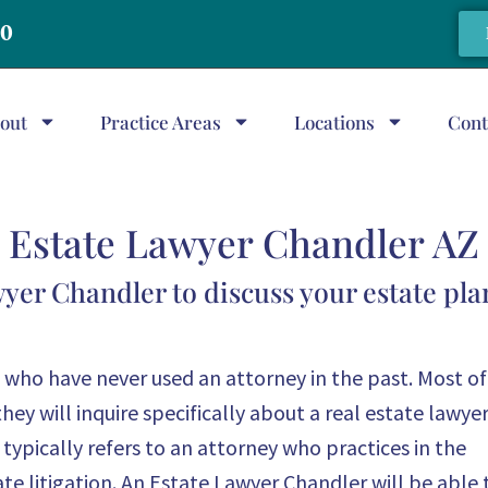
20
out
Practice Areas
Locations
Cont
Estate Lawyer Chandler AZ
wyer Chandler to discuss your estate pl
who have never used an attorney in the past. Most of
they will inquire specifically about a real estate lawyer
ypically refers to an attorney who practices in the
te litigation. An Estate Lawyer Chandler will be able 