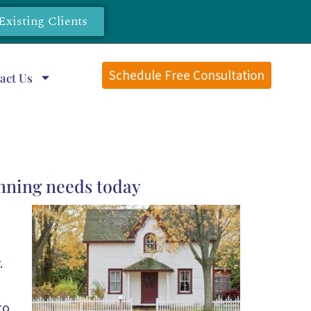
Existing Clients
Schedule Free Consultation
act Us
anning needs today
.
to