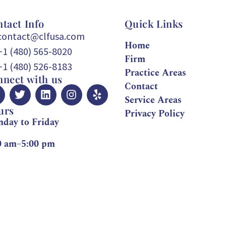
tact Info
Quick Links
contact@clfusa.com
Home
+1 (480) 565-8020
Firm
+1 (480) 526-8183
Practice Areas
nect with us
Contact
Service Areas
urs
Privacy Policy
day to Friday
0 am–5:00 pm