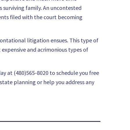
s surviving family. An uncontested
nts filed with the court becoming
ontational litigation ensues. This type of
st expensive and acrimonious types of
ay at (480)565-8020 to schedule you
free
estate planning or help you address any