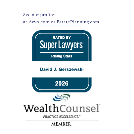
See our profile
at
Avvo.com
or
EstatePlanning.com.