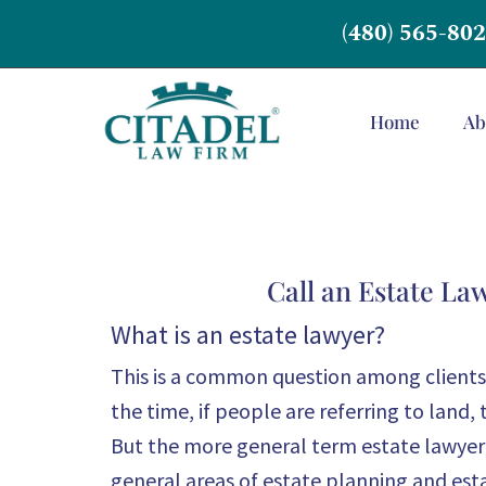
(480) 565-80
Home
Ab
Call an Estate La
What is an estate lawyer?
This is a common question among clients 
the time, if people are referring to land, 
But the more general term estate lawyer t
general areas of estate planning and esta