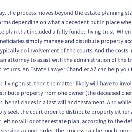
way, the process moves beyond the estate planning sta
orms depending on what a decedent put in place when 
 plan that included a fully funded living trust. When a
eficiaries simply manage and distribute property accor
 typically no involvement of the courts. And the costs 
 an attorney to assist with the administration of the t
 returns. An
Estate Lawyer Chandler AZ
can help you 
d living trust, then the matter likely will have to inv
distribute property from one owner (the deceased clien
d beneficiaries in a last will and testament. And whil
ly seek the court order to distribute property either 
 left no will or other estate plan, according to the def
s seeking a court order, the process can be much mo