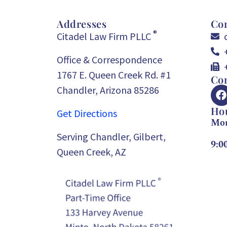
Addresses
Con
®
Citadel Law Firm PLLC
Office & Correspondence
1767 E. Queen Creek Rd. #1
Con
Chandler, Arizona 85286
Ho
Get Directions
Mon
Serving Chandler, Gilbert,
9:0
Queen Creek, AZ