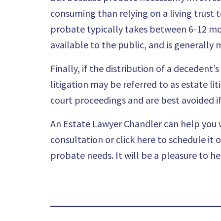
consuming than relying on a living trust 
probate typically takes between 6-12 mon
available to the public, and is generally m
Finally, if the distribution of a decedent
litigation may be referred to as estate l
court proceedings and are best avoided if 
An Estate Lawyer Chandler can help you w
consultation or click here to schedule it 
probate needs. It will be a pleasure to he