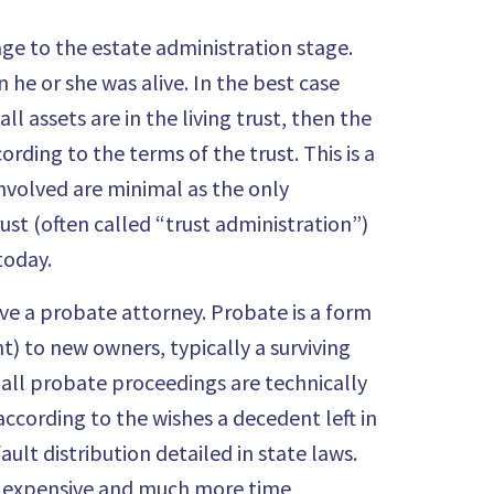
ge to the estate administration stage.
he or she was alive. In the best case
ll assets are in the living trust, then the
ding to the terms of the trust. This is a
involved are minimal as the only
rust (often called “trust administration”)
today.
olve a probate attorney.
Probate
is a form
t) to new owners, typically a surviving
e all probate proceedings are technically
according to the wishes a decedent left in
ault distribution detailed in state laws.
re expensive and much more time