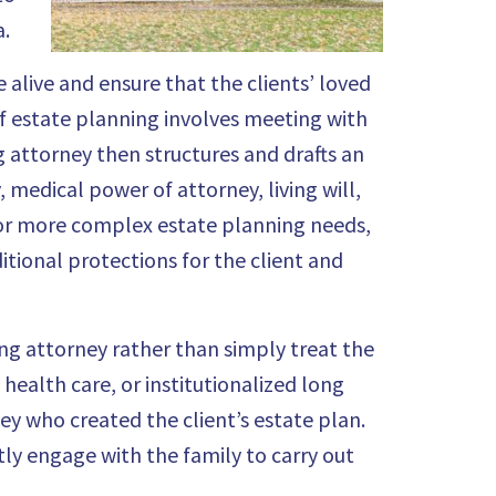
a.
 alive and ensure that the clients’ loved
f estate planning involves meeting with
ng attorney then structures and drafts an
, medical power of attorney, living will,
For more complex estate planning needs,
itional protections for the client and
ing attorney rather than simply treat the
health care, or institutionalized long
ey who created the client’s estate plan.
tly engage with the family to carry out