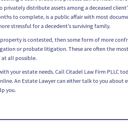
to privately distribute assets among a deceased client’
ths to complete, is a public affair with most docume
ore stressful for a decedent’s surviving family.
’s property is contested, then some form of more confr
itigation or probate litigation. These are often the mo
at all possible.
ith your estate needs. Call
Citadel Law Firm PLLC
tod
online
. An Estate Lawyer can either talk to you about 
lp you.