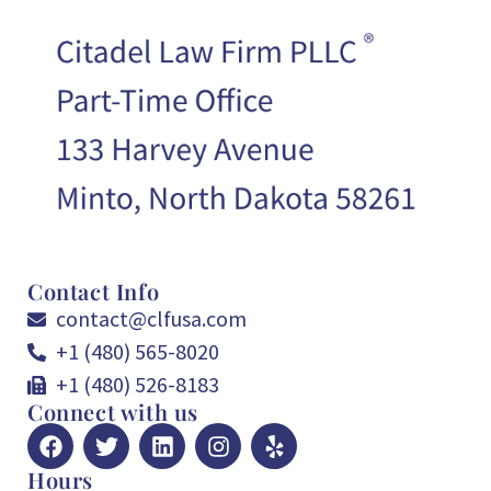
Contact Info
contact@clfusa.com
+1 (480) 565-8020
+1 (480) 526-8183
Connect with us
Hours