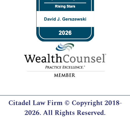
Citadel Law Firm
© Copyright 2018-
2026. All Rights Reserved.