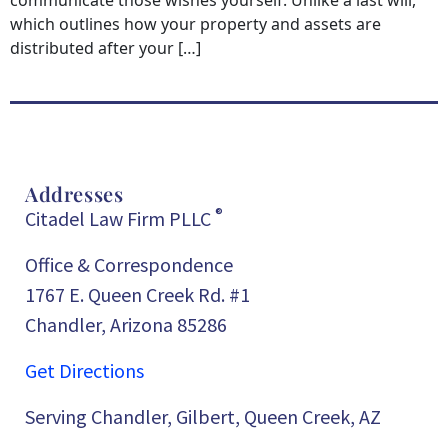
communicate those wishes yourself. Unlike a last will,
which outlines how your property and assets are
distributed after your […]
Addresses
®
Citadel Law Firm PLLC
Office & Correspondence
1767 E. Queen Creek Rd. #1
Chandler, Arizona 85286
Get Directions
Serving Chandler, Gilbert, Queen Creek, AZ