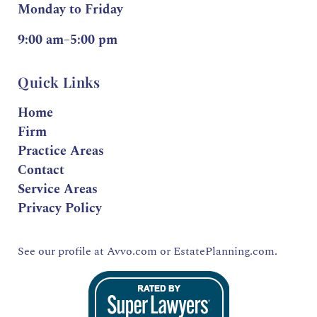
Monday to Friday
9:00 am–5:00 pm
Quick Links
Home
Firm
Practice Areas
Contact
Service Areas
Privacy Policy
See our profile at
Avvo.com
or
EstatePlanning.com.