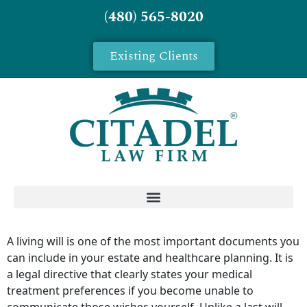
(480) 565-8020
Existing Clients
A living will is one of the most important documents you
can include in your estate and healthcare planning. It is
a legal directive that clearly states your medical
treatment preferences if you become unable to