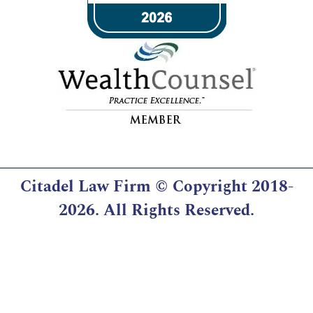
Citadel Law Firm
© Copyright 2018-
2026. All Rights Reserved.