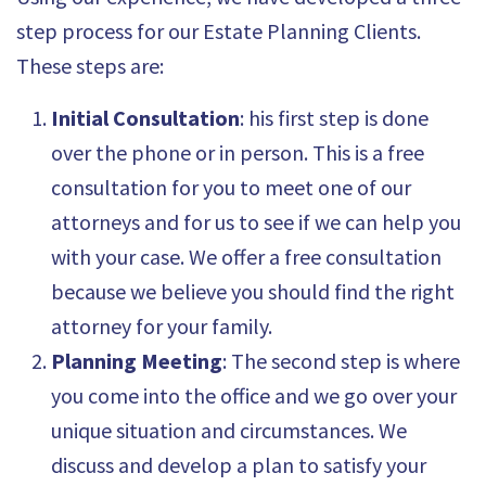
step process for our Estate Planning Clients.
These steps are:
Initial Consultation
: his first step is done
over the phone or in person. This is a free
consultation for you to meet one of our
attorneys and for us to see if we can help you
with your case. We offer a free consultation
because we believe you should find the right
attorney for your family.
Planning Meeting
: The second step is where
you come into the office and we go over your
unique situation and circumstances. We
discuss and develop a plan to satisfy your