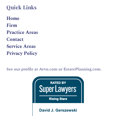
Quick Links
Home
Firm
Practice Areas
Contact
Service Areas
Privacy Policy
See our profile at
Avvo.com
or
EstatePlanning.com.