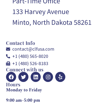
Contact Info
contact@clfusa.com
+1 (480) 565-8020
+1 (480) 526-8183
Connect with us
Hours
Monday to Friday
9:00 am–5:00 pm