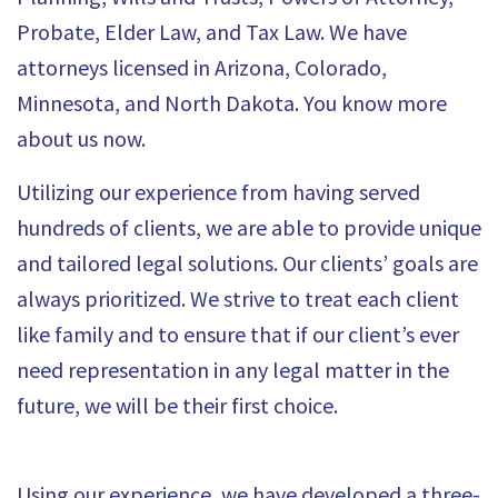
Probate, Elder Law, and Tax Law. We have
attorneys licensed in Arizona, Colorado,
Minnesota, and North Dakota. You know more
about us now.
Utilizing our experience from having served
hundreds of clients, we are able to provide unique
and tailored legal solutions. Our clients’ goals are
always prioritized. We strive to treat each client
like family and to ensure that if our client’s ever
need representation in any legal matter in the
future, we will be their first choice.
Using our experience, we have developed a three-