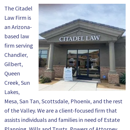
The Citadel
Law Firm is
an Arizona-
based law
firm serving
Chandler,
Gilbert,
Queen
Creek, Sun
Lakes,
Mesa, San Tan, Scottsdale, Phoenix, and the rest
of the Valley. We are a client-focused firm that
assists individuals and families in need of Estate
Planning, Wills and Trusts, Powers of Attorney,