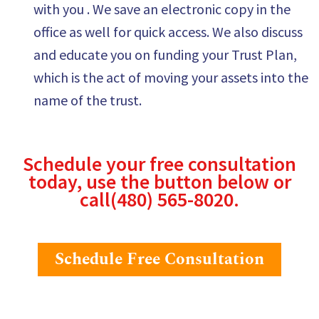
with you . We save an electronic copy in the
office as well for quick access. We also discuss
and educate you on funding your Trust Plan,
which is the act of moving your assets into the
name of the trust.
Schedule your free consultation
today, use the button below or
call
(480) 565-8020
.
Schedule Free Consultation