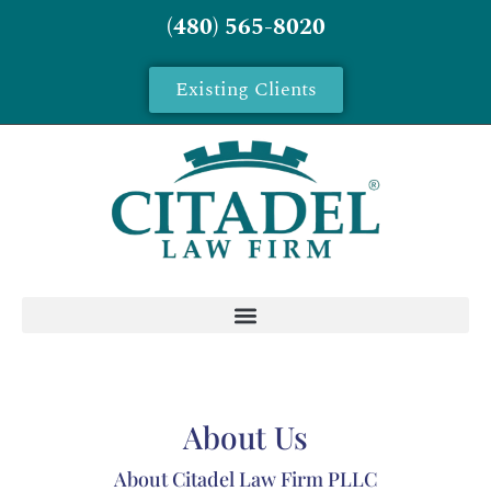
(480) 565-8020
Existing Clients
About Us
About Citadel Law Firm PLLC