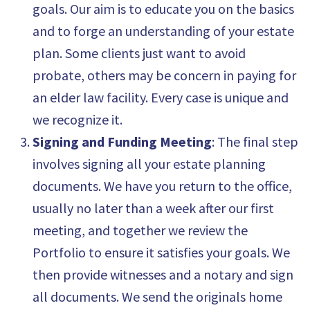
goals. Our aim is to educate you on the basics
and to forge an understanding of your estate
plan. Some clients just want to avoid
probate, others may be concern in paying for
an elder law facility. Every case is unique and
we recognize it.
Signing and Funding Meeting
: The final step
involves signing all your estate planning
documents. We have you return to the office,
usually no later than a week after our first
meeting, and together we review the
Portfolio to ensure it satisfies your goals. We
then provide witnesses and a notary and sign
all documents. We send the originals home