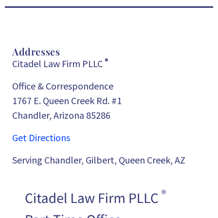
Addresses
®
Citadel Law Firm PLLC
Office & Correspondence
1767 E. Queen Creek Rd. #1
Chandler, Arizona 85286
Get Directions
Serving Chandler, Gilbert, Queen Creek, AZ