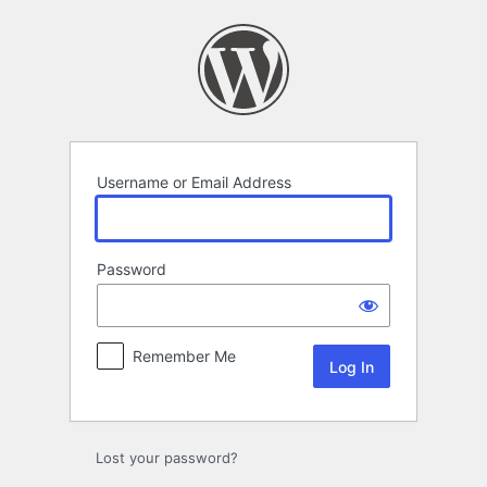
Log
In
Username or Email Address
Password
Remember Me
Lost your password?