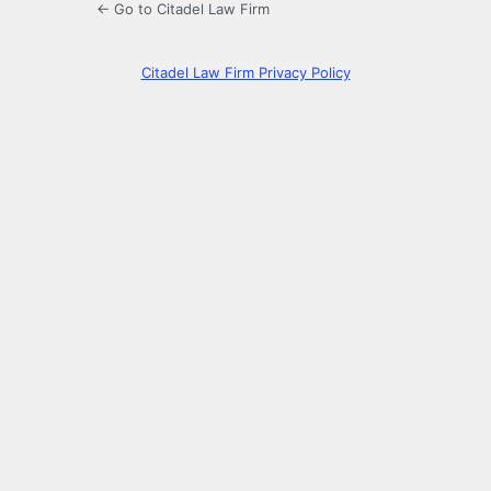
← Go to Citadel Law Firm
Citadel Law Firm Privacy Policy