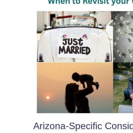
Arizona-Specific Consi