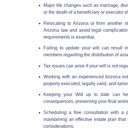
Major life changes such as marriage, divor
or the death of a beneficiary or executor s
Relocating to Arizona or from another s
Arizona law
and avoid legal complication
requirements is essential.
Failing to update your will can result
members regarding the distribution of asse
Tax issues can arise if your will is not re
Working with an experienced Arizona est
properly executed, legally valid, and tailo
Keeping your Will up to date can hel
consequences, preserving your final wish
Scheduling a free consultation with a q
maintaining an effective estate plan tha
considerations.