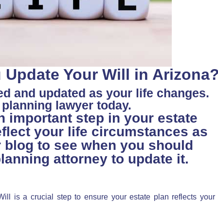
Update Your Will in Arizona
ed and updated as your life changes.
e planning lawyer today.
n important step in your estate
eflect your life circumstances as
r blog to see when you should
lanning attorney to update it.
ll is a crucial step to ensure your estate plan reflects your