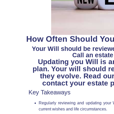
How Often Should You 
Your Will should be review
Call an estat
Updating you Will is a
plan. Your will should r
they evolve. Read ou
contact your estate p
Key Takeaways
Regularly reviewing and updating your Wi
current wishes and life circumstances.