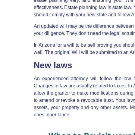
estate planning vary, and ensuring your Will c
effectiveness. Estate planning law is state law
should comply with your new state and follow Ar
An updated will may be the difference between g
your diligence. They don’t need the legal scrutiny
In Arizona for a will to be self proving you shou
well. The original Will will be submitted to an A
New laws
An experienced attorney will follow the law 
Changes in law are usually related to taxes.
In 
allow the grantor to make modifications during t
to amend or revoke a revocable trust. Your lawy
assets, your property and any other assets. Ma
ones inheritance.