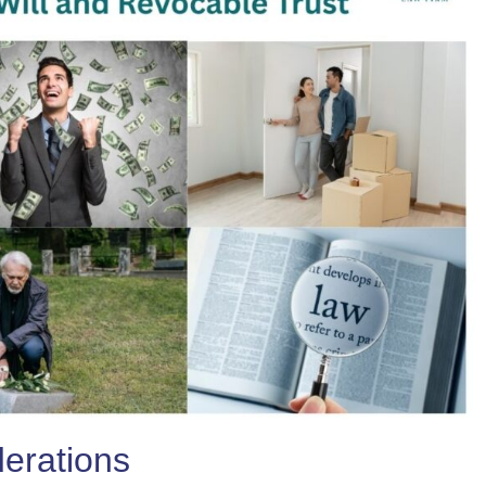
derations