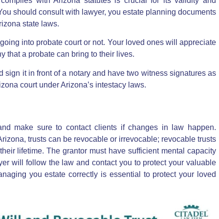
omplies with Arizona statutes is crucial for its validity and
. You should consult with lawyer, you estate planning documents
izona state laws.
oing into probate court or not. Your loved ones will appreciate
 that a probate can bring to their lives.
ld sign it in front of a notary and have two witness signatures as
rizona court under Arizona’s intestacy laws.
and make sure to contact clients if changes in law happen.
Arizona, trusts can be revocable or irrevocable;
revocable trusts
heir lifetime
. The grantor must have sufficient mental capacity
er will follow the law and contact you to protect your valuable
naging you estate correctly is essential to protect your loved