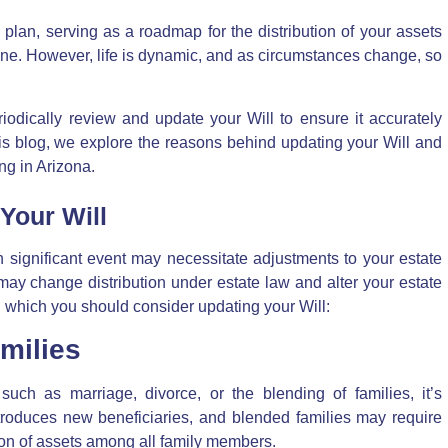
 plan, serving as a roadmap for the distribution of your assets
 gone. However, life is dynamic, and as circumstances change, so
riodically review and update your Will to ensure it accurately
 this blog, we explore the reasons behind updating your Will and
g in Arizona.
Your Will
 significant event may necessitate adjustments to your estate
 may change distribution under estate law and alter your estate
 which you should consider updating your Will:
milies
such as marriage, divorce, or the blending of families, it’s
introduces new beneficiaries, and blended families may require
ution of assets among all family members.