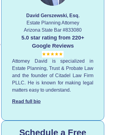
David Gerszewski, Esq.
Estate Planning Attorney
Arizona State Bar
#833080
5.0 star rating from 220+
?
Google Reviews
Attorney David is specialized in
Estate Planning, Trust & Probate Law
and the founder of Citadel Law Firm
PLLC. He is known for making legal
matters easy to understand.
Read full bio
Schedule a Free