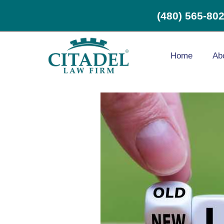
(480) 565-80
Home
Ab