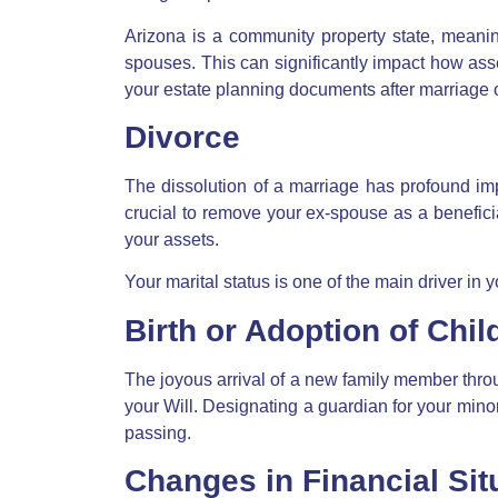
Arizona is a
community property state
, meanin
spouses. This can significantly impact how ass
your
estate planning documents after marriage 
Divorce
The dissolution of a marriage has profound impl
crucial to remove your ex-spouse as a benefici
your assets.
Your marital status is one of the main driver in y
Birth or Adoption of Chil
The joyous arrival of a new family member throu
your Will. Designating a guardian for your minor
passing.
Changes in Financial Sit