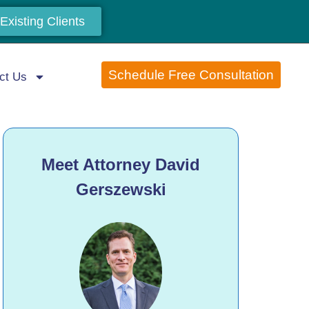
Existing Clients
Schedule Free Consultation
ct Us
Meet Attorney David
Gerszewski