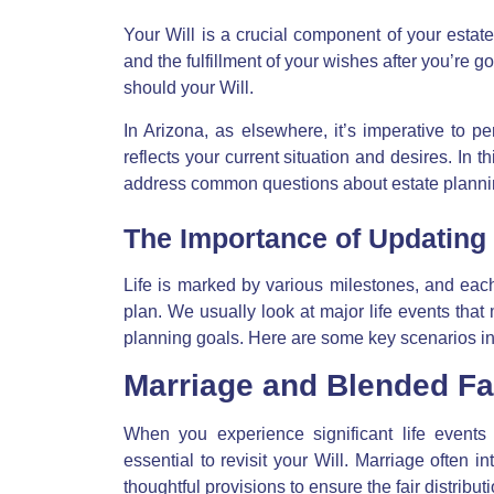
Your Will is a crucial component of your estate
and the fulfillment of your wishes after you’re
should your Will.
In Arizona, as elsewhere, it’s imperative to pe
reflects your current situation and desires. In
address common questions about estate plannin
The Importance of Updating 
Life is marked by various milestones, and each
plan. We usually look at major life events that
planning goals. Here are some key scenarios in
Marriage and Blended Fa
When you experience significant life events 
essential to revisit your Will. Marriage often 
thoughtful provisions to ensure the fair distrib