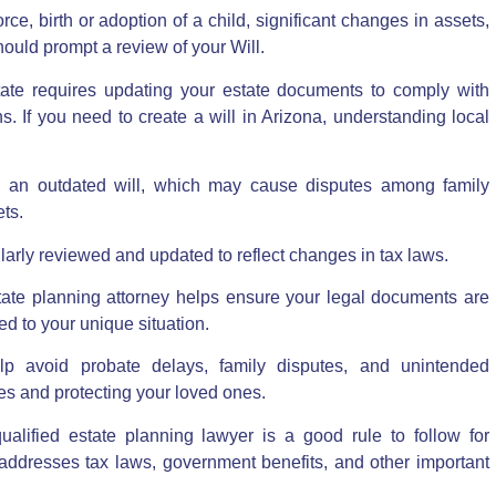
ce, birth or adoption of a child, significant changes in assets,
hould prompt a review of your Will.
tate requires
updating your estate documents to comply with
s. If you need to
create a will in Arizona
, understanding local
 in an outdated will, which may cause disputes among family
ts.
gularly reviewed and updated to reflect changes in tax laws.
ate planning attorney helps ensure your legal documents are
red to your unique situation.
p avoid probate delays, family disputes, and unintended
es and protecting your loved ones.
ualified estate planning lawyer is a good rule to follow for
t addresses tax laws, government benefits, and other important