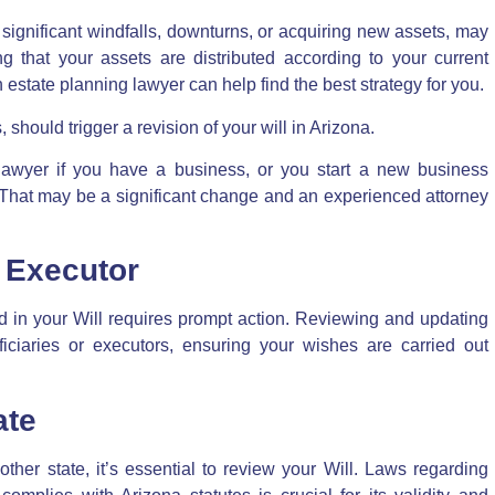
s significant windfalls, downturns, or acquiring new assets, may
g that your assets are distributed according to your current
 An estate planning lawyer can help find the best strategy for you.
should trigger a revision of your will in Arizona.
lawyer if you have a business, or you start a new business
That may be a significant change and an experienced attorney
r Executor
d in your Will requires prompt action. Reviewing and updating
ciaries or executors, ensuring your wishes are carried out
ate
ther state, it’s essential to
review your Will
. Laws regarding