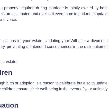
g property acquired during marriage is jointly owned by both
ets are distributed and makes it even more important to update
or divorce
.
ications for your estate. Updating your Will after a divorce is
ary, preventing unintended consequences in the distribution of
our estate.
dren
gh birth or adoption is a reason to celebrate but also to update
 children ensures their well-being in the event of your untimely
uation