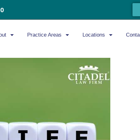
20
out
Practice Areas
Locations
Conta