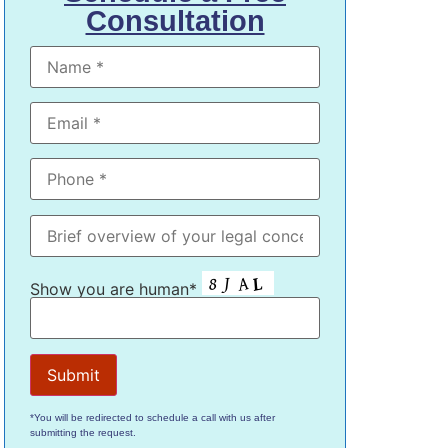
Consultation
Show you are human*
*You will be redirected to schedule a call with us after
submitting the request.