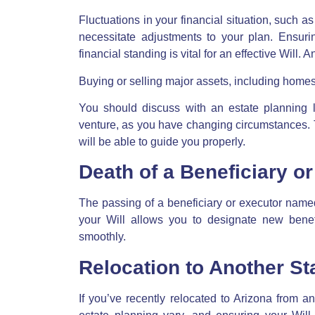
Fluctuations in your financial situation, such a
necessitate adjustments to your plan. Ensurin
financial standing is vital for an effective Will.
Buying or selling major assets, including homes, 
You should discuss with an estate planning 
venture, as you have changing circumstances. 
will be able to guide you properly.
Death of a Beneficiary o
The passing of a beneficiary or executor name
your Will allows you to designate new benefi
smoothly.
Relocation to Another St
If you’ve recently relocated to Arizona from ano