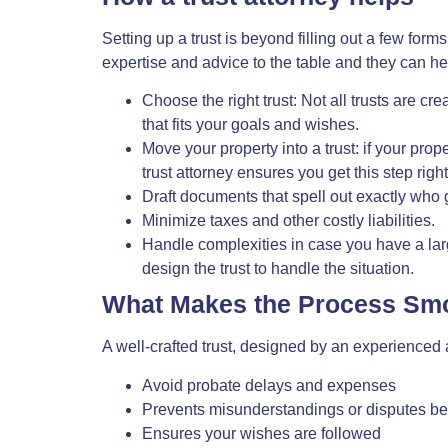
Setting up a trust is beyond filling out a few forms
expertise
and advice to the table and they can he
Choose the right trust: Not all trusts are cr
that fits your goals and wishes.
Move your property into a trust: if your prope
trust attorney ensures you get this step right
Draft documents that spell out exactly who
Minimize taxes and other costly liabilities.
Handle complexities in case you have a large
design the trust to handle the situation.
What Makes the Process Sm
A well-crafted trust, designed by an
experienced 
Avoid probate delays and expenses
Prevents misunderstandings or disputes be
Ensures your wishes are followed