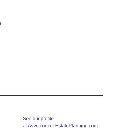
a
See our profile
at
Avvo.com
or
EstatePlanning.com.