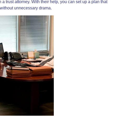
th a
trust attorney
. With their help, you can set up a plan that
s without unnecessary drama.