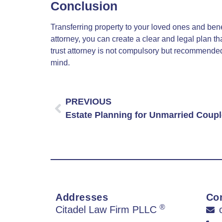
Conclusion
Transferring property to your loved ones and benefi
attorney, you can create a clear and legal plan 
trust attorney is not compulsory but recommended 
mind.
PREVIOUS
Addresses
Con
®
Citadel Law Firm PLLC