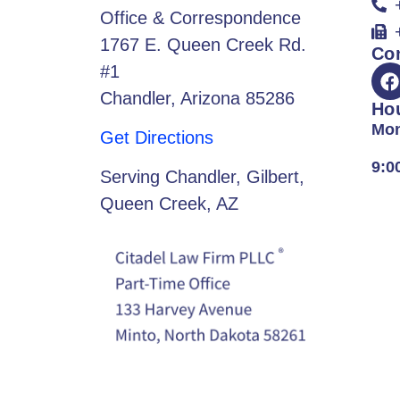
Office & Correspondence
1767 E. Queen Creek Rd.
Co
#1
Chandler, Arizona 85286
Ho
Mon
Get Directions
9:0
Serving Chandler, Gilbert,
Queen Creek, AZ