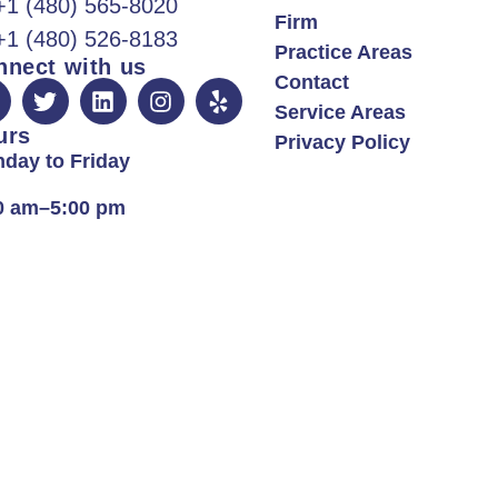
+1 (480) 565-8020
Firm
+1 (480) 526-8183
Practice Areas
nnect with us
Contact
Service Areas
urs
Privacy Policy
day to Friday
0 am–5:00 pm