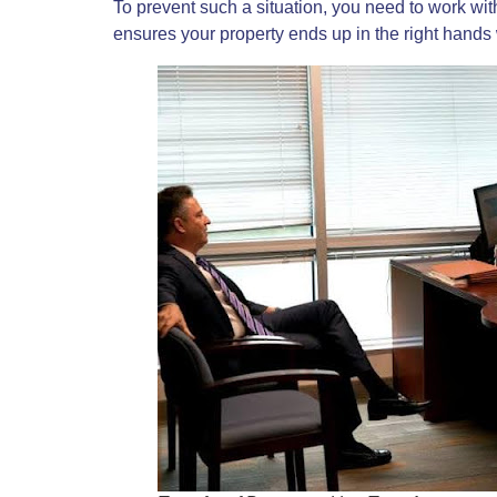
To prevent such a situation, you need to work wi
ensures your property ends up in the right hand