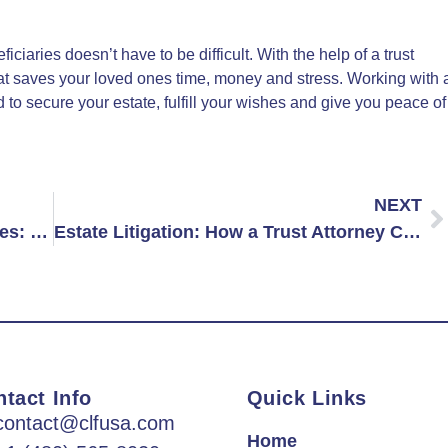
ciaries doesn’t have to be difficult. With the help of a trust
that saves your loved ones time, money and stress. Working with 
to secure your estate, fulfill your wishes and give you peace of
NEXT
Estate Planning for Unmarried Couples: Should You Hire a Lawyer?
Estate Litigation: How a Trust Attorney Can Help Resolve Family Disputes Over Inheritance
tact Info
Quick Links
contact@clfusa.com
Home