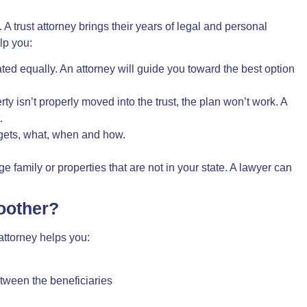
. A trust attorney brings their years of
legal and personal
lp you:
eated equally. An attorney will guide you toward the best option
rty isn’t properly moved into the trust, the plan won’t work. A
.
 gets, what, when and how.
 family or properties that are not in your state. A lawyer can
oother?
attorney
helps you:
tween the beneficiaries