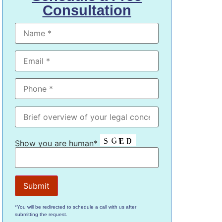
Consultation
Show you are human*
*You will be redirected to schedule a call with us after
submitting the request.