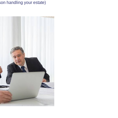
rson handling your estate)