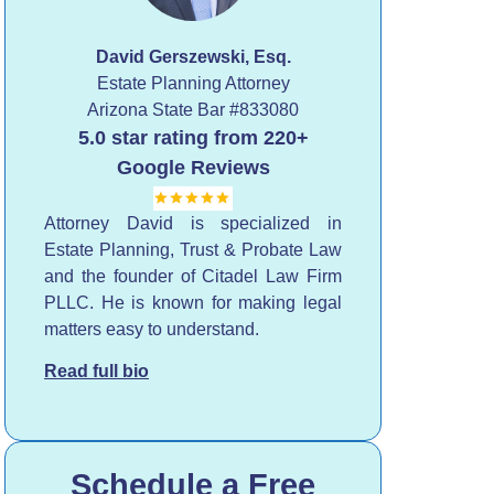
David Gerszewski, Esq.
Estate Planning Attorney
Arizona State Bar
#833080
5.0 star rating from 220+
Google Reviews
Attorney David is specialized in
Estate Planning, Trust & Probate Law
and the founder of Citadel Law Firm
PLLC. He is known for making legal
matters easy to understand.
Read full bio
Schedule a Free