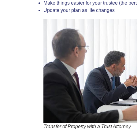
Make things easier for your trustee (the pe
Update your plan as life changes
Transfer of Property with a Trust Attorney