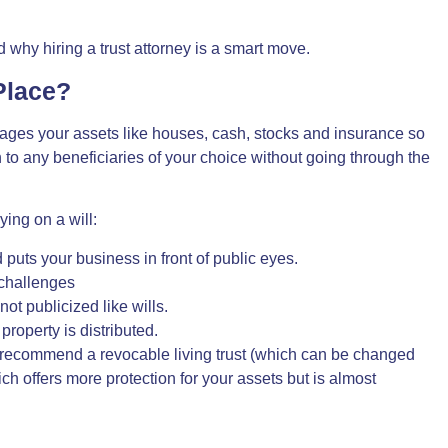
 why hiring a trust attorney is a smart move.
Place?
nages your assets like houses, cash, stocks and insurance so
to any beneficiaries of your choice without going through the
ying on a will:
uts your business in front of public eyes.
 challenges
ot publicized like wills.
roperty is distributed.
recommend a revocable living trust (which can be changed
hich offers more protection for your assets but is almost