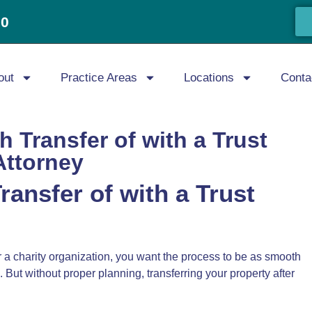
20
out
Practice Areas
Locations
Conta
 Transfer of with a Trust
Attorney
ansfer of with a Trust
or a charity organization, you want the process to be as smooth
 But without proper planning, transferring your property after