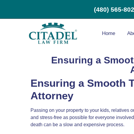
(480) 565-80
Home
Ab
Ensuring a Smooth
Ensuring a Smooth Tr
Attorney
Passing on your property to your kids, relatives 
and stress-free as possible for everyone involved.
death can be a slow and expensive process.