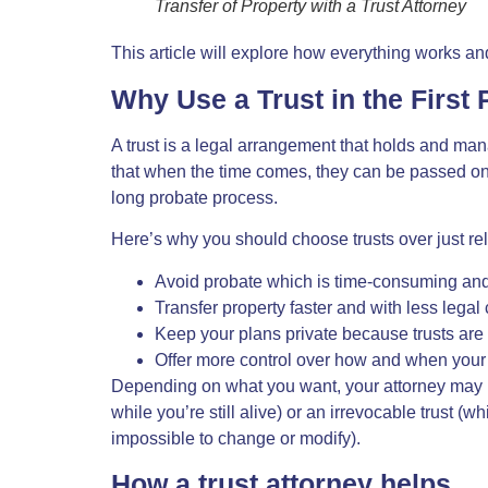
Transfer of Property with a Trust Attorney
This article will explore how everything works and
Why Use a Trust in the First 
A trust is a legal arrangement that holds and ma
that when the time comes, they can be passed on 
long probate process.
Here’s why you should choose trusts over just rel
Avoid probate which is time-consuming and p
Transfer property faster and with less legal
Keep your plans private because trusts are n
Offer more control over how and when your p
Depending on what you want, your attorney may 
while you’re still alive) or an irrevocable trust (w
impossible to change or modify).
How a trust attorney helps