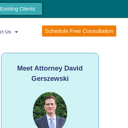
Existing Clients
Schedule Free Consultation
ct Us
Meet Attorney David
Gerszewski