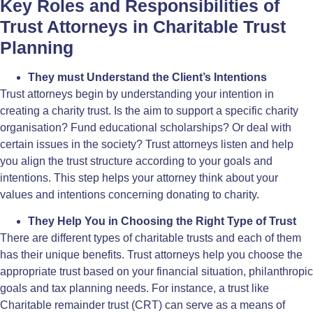
Key Roles and Responsibilities of
Trust Attorneys in Charitable Trust
Planning
They must Understand the Client’s Intentions
Trust attorneys begin by understanding your intention in
creating a charity trust. Is the aim to support a specific charity
organisation? Fund educational scholarships? Or deal with
certain issues in the society? Trust attorneys listen and help
you align the trust structure according to your goals and
intentions. This step helps your attorney think about your
values and intentions concerning donating to charity.
They Help You in Choosing the Right Type of Trust
There are different types of charitable trusts and each of them
has their unique benefits. Trust attorneys help you choose the
appropriate trust based on your financial situation, philanthropic
goals and tax planning needs. For instance, a trust like
Charitable remainder trust (CRT) can serve as a means of