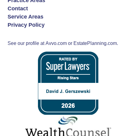
Practice Areas
Contact
Service Areas
Privacy Policy
See our profile at
Avvo.com
or
EstatePlanning.com.