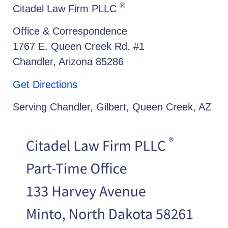
®
Citadel Law Firm PLLC
Office & Correspondence
1767 E. Queen Creek Rd. #1
Chandler, Arizona 85286
Get Directions
Serving Chandler, Gilbert, Queen Creek, AZ