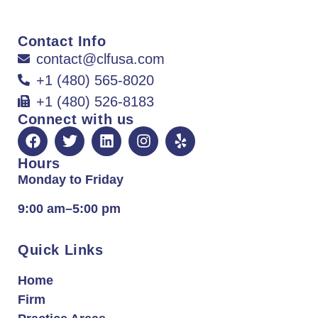
Contact Info
contact@clfusa.com
+1 (480) 565-8020
+1 (480) 526-8183
Connect with us
Hours
Monday to Friday
9:00 am–5:00 pm
Quick Links
Home
Firm