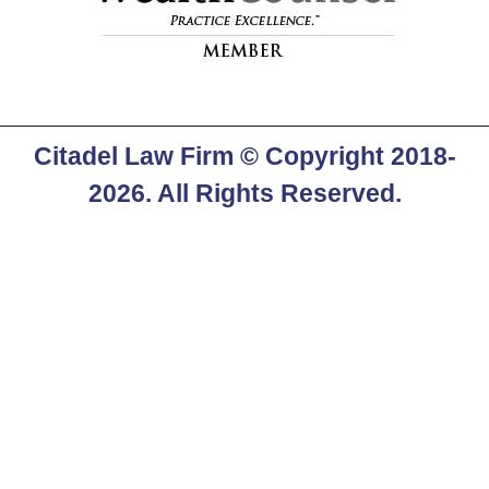
Citadel Law Firm
© Copyright 2018-
2026. All Rights Reserved.