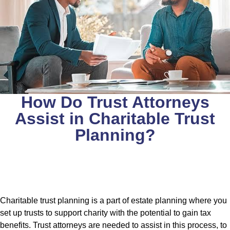
How Do Trust Attorneys
Assist in Charitable Trust
Planning?
Charitable trust planning is a part of estate planning where you
set up trusts to support charity with the potential to gain tax
benefits. Trust attorneys are needed to assist in this process, to