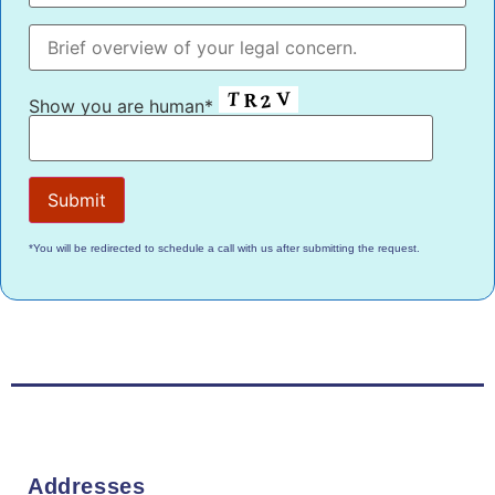
Show you are human*
*You will be redirected to schedule a call with us after submitting the request.
Addresses