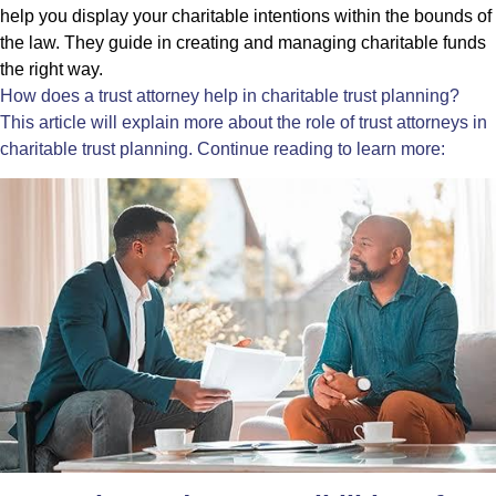
help you display your charitable intentions within the bounds of
the law. They guide in creating and managing charitable funds
the right way.
How does a
trust attorney
help in charitable trust planning?
This article will explain more about the role of trust attorneys in
charitable trust planning. Continue reading to learn more: