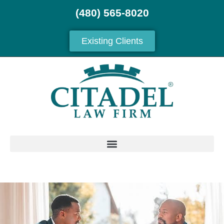
(480) 565-8020
Existing Clients