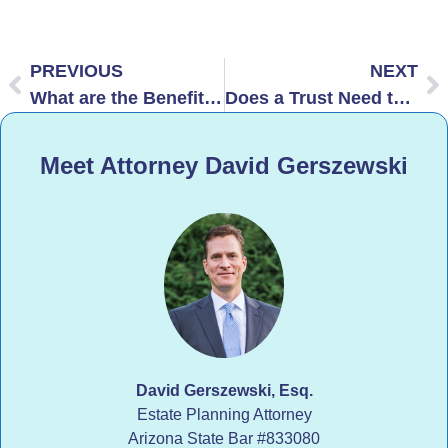
PREVIOUS
NEXT
What are the Benefits of AB Trust in Arizona?
Does a Trust Need to Be Recorded in Arizona?
Meet Attorney David Gerszewski
David Gerszewski, Esq.
Estate Planning Attorney
Arizona State Bar
#833080