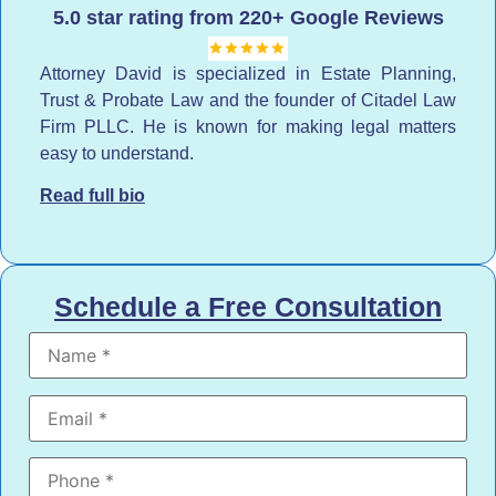
5.0 star rating from 220+ Google Reviews
Attorney David is specialized in Estate Planning,
Trust & Probate Law and the founder of Citadel Law
Firm PLLC. He is known for making legal matters
easy to understand.
Read full bio
Schedule a Free Consultation