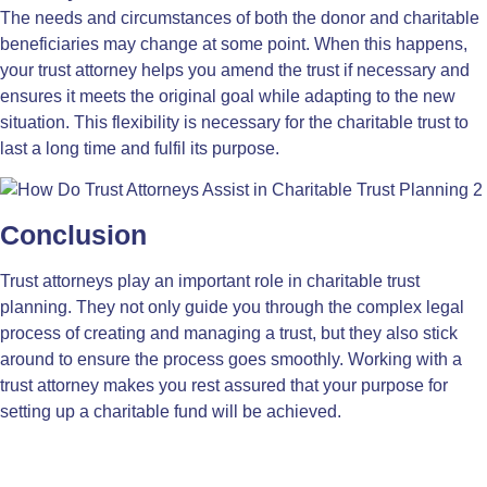
The needs and circumstances of both the donor and charitable
beneficiaries may change at some point. When this happens,
your trust attorney helps you amend the trust if necessary and
ensures it meets the original goal while adapting to the new
situation. This flexibility is necessary for the charitable trust to
last a long time and fulfil its purpose.
Conclusion
Trust attorneys play an important role in charitable trust
planning. They not only guide you through the complex legal
process of creating and managing a trust, but they also stick
around to ensure the process goes smoothly. Working with a
trust attorney makes you rest assured that your purpose for
setting up a charitable fund will be achieved.