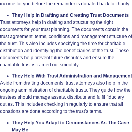
income for you before the remainder is donated back to charity.
They Help in Drafting and Creating Trust Documents
Trust attorneys help in drafting and structuring the right
documents for your trust planning. The documents contain the
trust agreement, terms, conditions and management structure of
the trust. This also includes specifying the time for charitable
distribution and identifying the beneficiaries of the trust. These
documents help prevent future disputes and ensure the
charitable trust is carried out smoothly.
They Help With Trust Administration and Management
Aside from drafting documents, trust attorneys also help in the
ongoing administration of charitable trusts. They guide how the
trustees should manage assets, distribute and fulfil fiduciary
duties. This includes checking in regularly to ensure that all
donations are done according to the trust’s terms.
They Help You Adapt to Circumstances As The Case
May Be