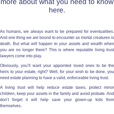
more about what you need to know
here.
As humans, we always want to be prepared for eventualities.
And one thing we are bound to encounter as mortal creatures is
death. But what will happen to your assets and wealth when
you are no longer there? This is where reputable
living trus
lawyers
come into play.
Obviously, you’ll want your appointed loved ones to be the
heirs to your estate, right? Well, for your wish to be done, you
need
estate planning
to have a valid, enforceable living trust.
A
living trust
will help reduce estate taxes, protect mino
children, keep your assets in the family and
avoid probate
. An
don’t forget it will help save your grown-up kids from
themselves.