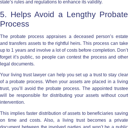
state’s rules and regulations to enhance its validity.
5. Helps Avoid a Lengthy Probate
Process
The
probate process
appraises a deceased person’s estat
and transfers assets to the rightful heirs. This process can take
up to 1 years and involve a lot of costs before completion. Don’t
forget it’s public, so people can contest the process and other
legal documents.
Your living trust lawyer can help you set up a trust to stay clear
of a probate process. When your assets are placed in a living
trust, you’ll avoid the probate process. The appointed trustee
will be responsible for distributing your assets without court
intervention.
This implies faster distribution of assets to beneficiaries saving
on time and costs. Also, a living trust becomes a private
document between the involved parties and won’t be a public