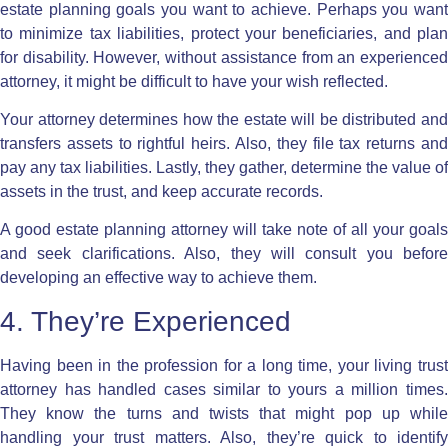
estate planning goals you want to achieve. Perhaps you want
to minimize tax liabilities, protect your beneficiaries, and plan
for disability. However, without assistance from an experienced
attorney, it might be difficult to have your wish reflected.
Your attorney determines how the estate will be distributed and
transfers assets to rightful heirs. Also, they file tax returns and
pay any tax liabilities. Lastly, they gather, determine the value of
assets in the trust, and keep accurate records.
A good estate planning attorney will take note of all your goals
and seek clarifications. Also, they will consult you before
developing an effective way to achieve them.
4. They’re Experienced
Having been in the profession for a long time, your living trust
attorney has handled cases similar to yours a million times.
They know the turns and twists that might pop up while
handling your trust matters. Also, they’re quick to identify