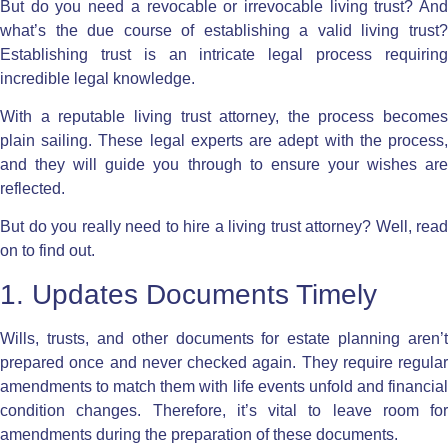
But do you need a revocable
or irrevocable living trust
? An
what’s the due course of establishing
a valid living trust
Establishing trust is an intricate legal process requiring
incredible legal knowledge.
With a
reputable living trust attorney
, the process becomes
plain sailing. These legal experts are adept with the process,
and they will guide you through to ensure your wishes are
reflected.
But do you really need to hire a living trust attorney
? Well, read
on to find out.
1. Updates Documents Timely
Wills, trusts, and other documents for estate planning aren’t
prepared once and never checked again. They require regular
amendments to match them with life events unfold and financial
condition changes. Therefore, it’s vital to leave room for
amendments during the preparation of these documents.