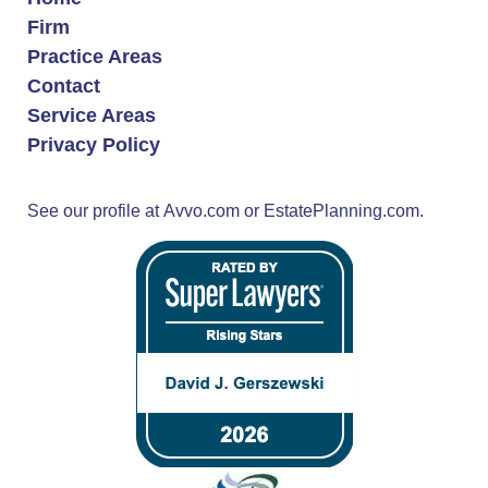
Firm
Practice Areas
Contact
Service Areas
Privacy Policy
See our profile at
Avvo.com
or
EstatePlanning.com.