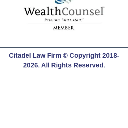
Citadel Law Firm
© Copyright 2018-
2026. All Rights Reserved.