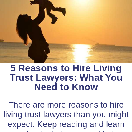
5 Reasons to Hire Living
Trust Lawyers: What You
Need to Know
There are more reasons to hire
living trust lawyers than you might
expect. Keep reading and learn