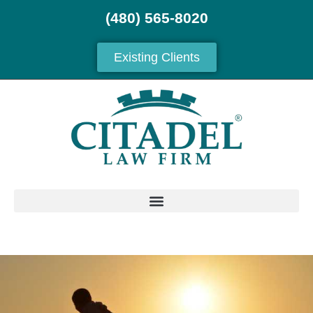
(480) 565-8020
Existing Clients