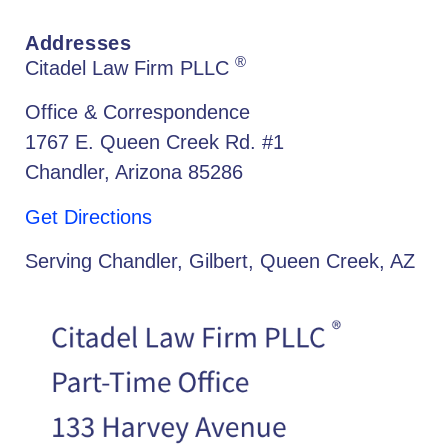
Addresses
®
Citadel Law Firm PLLC
Office & Correspondence
1767 E. Queen Creek Rd. #1
Chandler, Arizona 85286
Get Directions
Serving Chandler, Gilbert, Queen Creek, AZ