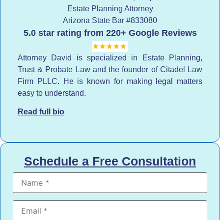
Estate Planning Attorney
Arizona State Bar
#833080
5.0 star rating from 220+ Google Reviews
Attorney David is specialized in Estate Planning,
Trust & Probate Law and the founder of Citadel Law
Firm PLLC. He is known for making legal matters
easy to understand.
Read full bio
Schedule a Free Consultation