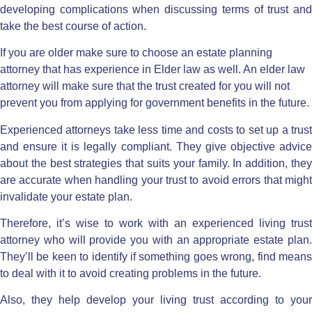
developing complications when discussing terms of trust and
take the best course of action.
If you are older make sure to choose an estate planning
attorney that has experience in Elder law as well. An elder law
attorney will make sure that the trust created for you will not
prevent you from applying for government benefits in the future.
Experienced attorneys take less time and costs to set up a trust
and ensure it is legally compliant. They give objective advice
about the best strategies that suits your family. In addition, they
are accurate when handling your trust to avoid errors that might
invalidate your estate plan.
Therefore, it’s wise to work with an experienced living trust
attorney who will provide you with an appropriate estate plan.
They’ll be keen to identify if something goes wrong, find means
to deal with it to avoid creating problems in the future.
Also, they help develop your living trust according to your