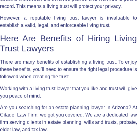
record. This means a living trust will protect your privacy.
However, a reputable living trust lawyer is invaluable to
establish a valid, legal, and enforceable living trust.
Here Are Benefits of Hiring Living
Trust Lawyers
There are
many benefits of establishing a living trust
. To enjo
these benefits, you’ll need to ensure the right legal procedure is
followed when creating the trust.
Working with a living trust lawyer that you like and trust will give
you peace of mind.
Are you searching for an estate planning lawyer in Arizona? At
Citadel Law Firm
, we got you covered. We are a dedicated la
firm serving clients in estate planning, wills and trusts, probate,
elder law, and tax law.