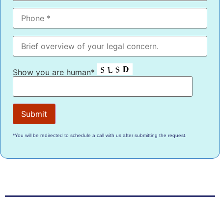
Show you are human*
*You will be redirected to schedule a call with us after submitting the request.