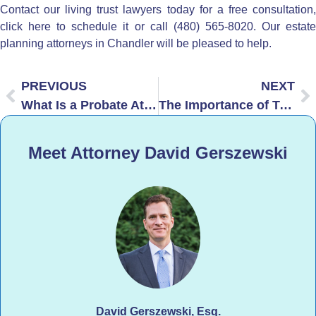
Contact our living trust lawyers today for a
free consultation
click here to schedule it
or call (480) 565-8020. Our
estat
planning attorneys in Chandler
will be pleased to help.
PREVIOUS
NEXT
What Is a Probate Attorney and When Do You Need One?
The Importance of Trust Funding in Arizona
Meet Attorney David Gerszewski
David Gerszewski, Esq.