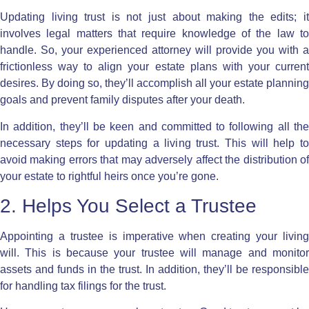
Updating living trust
is not just about making the edits; i
involves legal matters that require knowledge of the law to
handle. So, your experienced attorney will provide you with a
frictionless way to align your estate plans with your current
desires. By doing so, they’ll accomplish all your estate planning
goals and prevent family disputes after your death.
In addition, they’ll be keen and committed to following all the
necessary steps for updating a living trust. This will help to
avoid making errors that may adversely affect the distribution of
your estate to rightful heirs once you’re gone.
2. Helps You Select a Trustee
Appointing a trustee is imperative when creating your living
will. This is because your trustee will manage and monitor
assets and funds in the trust. In addition, they’ll be responsible
for handling tax filings for the trust.