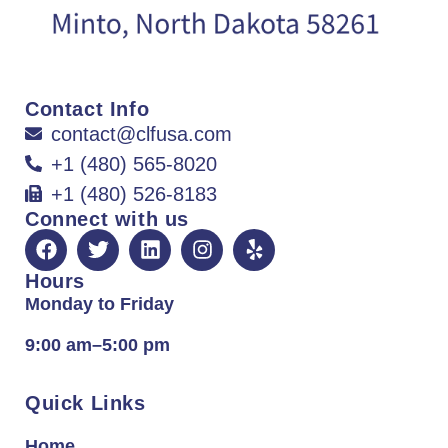
Contact Info
contact@clfusa.com
+1 (480) 565-8020
+1 (480) 526-8183
Connect with us
Hours
Monday to Friday
9:00 am–5:00 pm
Quick Links
Home