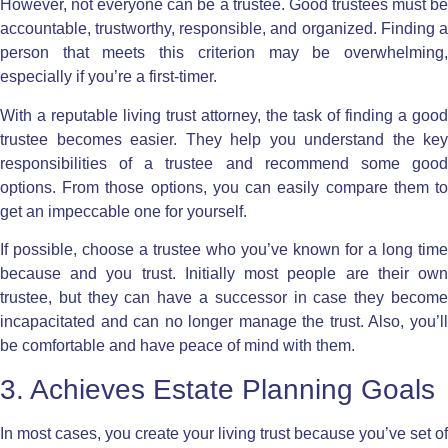
However, not everyone can be a trustee. Good trustees must be
accountable, trustworthy, responsible, and organized. Finding a
person that meets this criterion may be overwhelming,
especially if you’re a first-timer.
With a reputable living trust attorney, the task of finding a good
trustee becomes easier. They help you understand the key
responsibilities of a trustee and recommend some good
options. From those options, you can easily compare them to
get an impeccable one for yourself.
If possible, choose a trustee who you’ve known for a long time
because and you trust. Initially most people are their own
trustee, but they can have a successor in case they become
incapacitated and can no longer manage the trust. Also, you’ll
be comfortable and have peace of mind with them.
3. Achieves Estate Planning Goals
In most cases, you create your living trust because you’ve set of