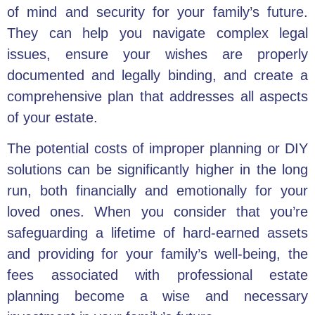
of mind and security for your family’s future.
They can help you navigate complex legal
issues, ensure your wishes are properly
documented and legally binding, and create a
comprehensive plan that addresses all aspects
of your estate.
The potential costs of improper planning or DIY
solutions can be significantly higher in the long
run, both financially and emotionally for your
loved ones. When you consider that you’re
safeguarding a lifetime of hard-earned assets
and providing for your family’s well-being, the
fees associated with professional estate
planning become a wise and necessary