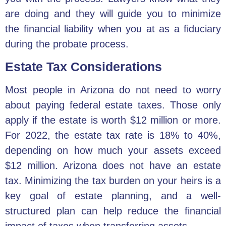
are doing and they will guide you to minimize
the financial liability when you at as a fiduciary
during the probate process.
Estate Tax Considerations
Most people in Arizona do not need to worry
about paying federal estate taxes. Those only
apply if the estate is worth $12 million or more.
For 2022, the
estate tax rate
is 18% to 40%,
depending on how much your assets exceed
$12 million. Arizona does not have an estate
tax. Minimizing the tax burden on your heirs is a
key goal of estate planning, and a well-
structured plan can help reduce the financial
impact of taxes when transferring assets.