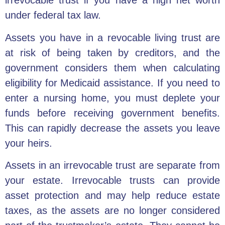
irrevocable trust if you have a high net worth
under federal tax law.
Assets you have in a revocable living trust are
at risk of being taken by creditors, and the
government considers them when calculating
eligibility for Medicaid assistance. If you need to
enter a nursing home, you must deplete your
funds before receiving government benefits.
This can rapidly decrease the assets you leave
your heirs.
Assets in an irrevocable trust are separate from
your estate. Irrevocable trusts can provide
asset protection and may help reduce estate
taxes, as the assets are no longer considered