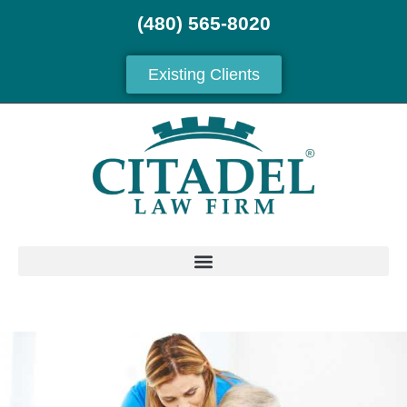
(480) 565-8020
Existing Clients