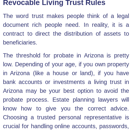
Revocable Living Trust Rules
The word trust makes people think of a legal
document rich people need. In reality, it is a
contract to direct the
distribution of assets to
beneficiaries.
The threshold for probate in Arizona is pretty
low. Depending of your age, if
you own property
in Arizona
(like a house or land), if you have
bank accounts or investments a living trust in
Arizona may be your best option to avoid the
probate process. Estate planning lawyers will
know how to give you the correct advice.
Choosing a trusted personal representative is
crucial for handling online accounts, passwords,