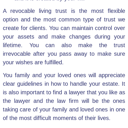
A revocable living trust is the most flexible
option and the most common type of trust we
create for clients. You can
maintain control over
your assets
and make changes during your
lifetime. You can also make the
trust
irrevocable
after you pass away to make sure
your wishes are fulfilled.
You family and your loved ones will appreciate
clear guidelines in how to handle your estate. It
is also important to find a lawyer that you like as
the lawyer and the law firm will be the ones
taking care of your family and loved ones in one
of the most difficult moments of their lives.