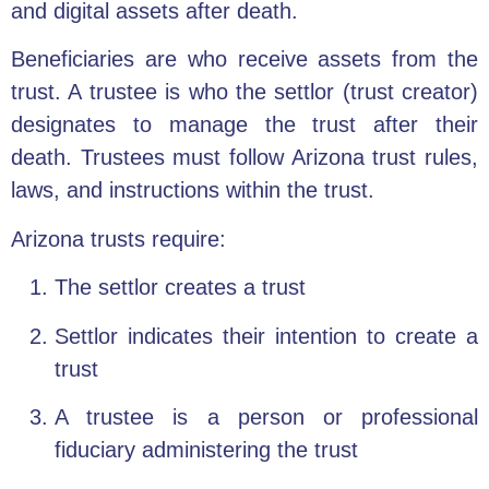
and digital assets after death.
Beneficiaries are who receive assets from the
trust. A trustee is who the settlor (trust creator)
designates to manage the trust after their
death. Trustees must follow Arizona trust rules,
laws, and instructions within the trust.
Arizona trusts require:
The settlor creates a trust
Settlor indicates their intention to create a
trust
A trustee is a person or professional
fiduciary administering the trust