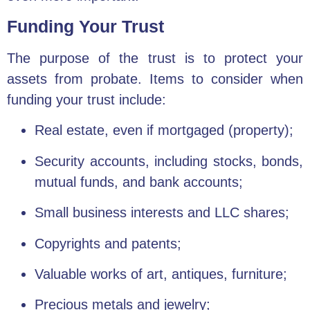
Funding Your Trust
The purpose of the trust is to protect your
assets from probate. Items to consider when
funding your trust include:
Real estate, even if mortgaged (property);
Security accounts, including stocks, bonds,
mutual funds, and bank accounts;
Small business interests and LLC shares;
Copyrights and patents;
Valuable works of art, antiques, furniture;
Precious metals and jewelry;