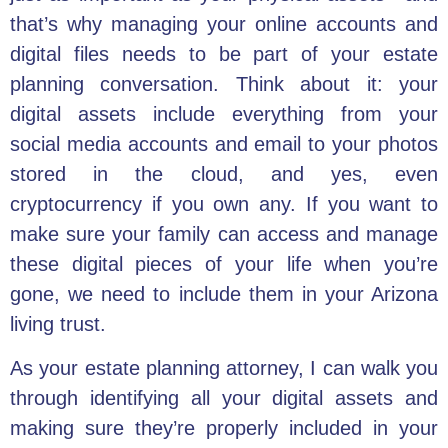
that’s why managing your online accounts and
digital files needs to be part of your estate
planning conversation. Think about it: your
digital assets include everything from your
social media accounts and email to your photos
stored in the cloud, and yes, even
cryptocurrency if you own any. If you want to
make sure your family can access and manage
these digital pieces of your life when you’re
gone, we need to include them in your Arizona
living trust.
As your estate planning attorney, I can walk you
through identifying all your digital assets and
making sure they’re properly included in your