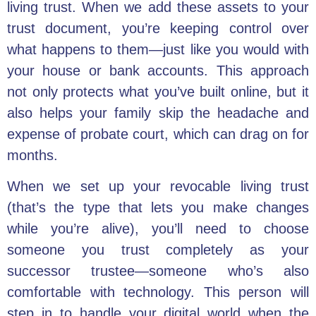
living trust. When we add these assets to your
trust document, you’re keeping control over
what happens to them—just like you would with
your house or bank accounts. This approach
not only protects what you’ve built online, but it
also helps your family skip the headache and
expense of probate court, which can drag on for
months.
When we set up your revocable living trust
(that’s the type that lets you make changes
while you’re alive), you’ll need to choose
someone you trust completely as your
successor trustee—someone who’s also
comfortable with technology. This person will
step in to handle your digital world when the