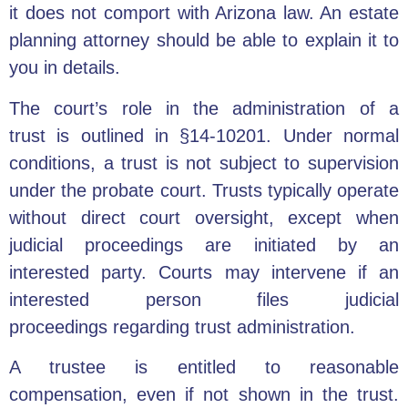
it does not comport with Arizona law. An estate
planning attorney should be able to explain it to
you in details.
The court’s role in the
administration of a
trust
is outlined in §14-10201. Under normal
conditions, a trust is not subject to supervision
under the probate court. Trusts typically operate
without direct court oversight, except when
judicial proceedings are initiated by an
interested party. Courts may intervene if an
interested person files judicial
proceedings
regarding trust administration.
A trustee is entitled to reasonable
compensation, even if not shown in the trust.