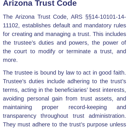
Arizona Trust Code
The Arizona Trust Code, ARS §§14-10101-14-
11102, establishes default and mandatory rules
for creating and managing a trust. This includes
the trustee’s duties and powers, the power of
the court to modify or terminate a trust, and
more.
The trustee is bound by law to act in good faith.
Trustee’s duties include adhering to the trust’s
terms, acting in the beneficiaries’ best interests,
avoiding personal gain from trust assets, and
maintaining proper record-keeping and
transparency throughout trust administration.
They must adhere to the trust’s purpose unless