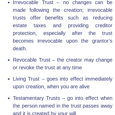
Irrevocable Trust
– no changes can be
made following the creation; irrevocable
trusts offer benefits such as reducing
estate taxes and providing creditor
protection, especially after the trust
becomes irrevocable upon the grantor’s
death.
Revocable Trust
–
the creator may change
or revoke the trust at any time
Living Trust – goes into effect immediately
upon creation, when you are alive
Testamentary Trusts – go into effect when
the person named in the trust passes away
and it is
created by your will