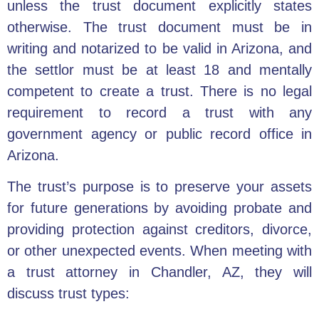
unless the trust document explicitly states
otherwise. The trust document must be in
writing and notarized to be valid in Arizona, and
the settlor must be at least 18 and mentally
competent to create a trust. There is no legal
requirement to record a trust with any
government agency or public record office in
Arizona.
The trust’s purpose is to preserve your assets
for future generations by avoiding probate and
providing protection against creditors, divorce,
or other unexpected events. When meeting with
a
trust attorney
in Chandler, AZ, they will
discuss trust types: