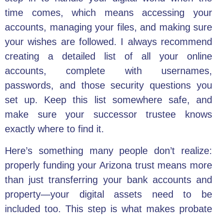
time comes, which means accessing your
accounts, managing your files, and making sure
your wishes are followed. I always recommend
creating a detailed list of all your online
accounts, complete with usernames,
passwords, and those security questions you
set up. Keep this list somewhere safe, and
make sure your successor trustee knows
exactly where to find it.
Here’s something many people don’t realize:
properly funding your Arizona trust means more
than just transferring your bank accounts and
property—your digital assets need to be
included too. This step is what makes probate