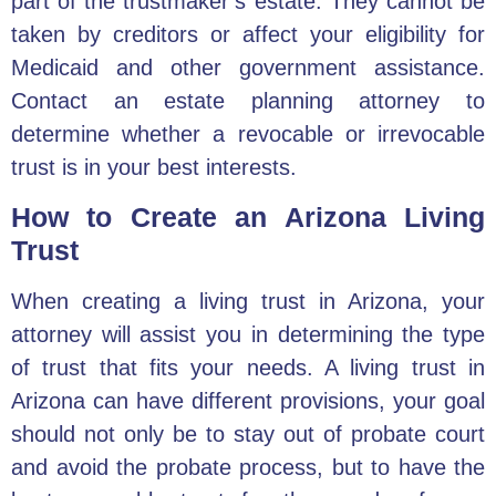
part of the trustmaker’s estate. They cannot be
taken by creditors or affect your eligibility for
Medicaid and other government assistance.
Contact an
estate planning attorney
to
determine whether a revocable or irrevocable
trust is in your best interests.
How to Create an Arizona Living
Trust
When
creating a living trust in Arizona
, your
attorney will assist you in determining the type
of trust that fits your needs. A living trust in
Arizona can have different provisions, your goal
should not only be to stay out of probate court
and avoid the probate process, but to have the