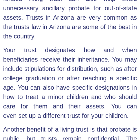
unnecessary ancillary probate for out-of-state
assets. Trusts in Arizona are very common as
the trusts law in Arizona are some of the best in
the country.
Your trust designates how and when
beneficiaries receive their inheritance. You may
include stipulations for distribution, such as after
college graduation or after reaching a specific
age. You can also have specific designations in
how to treat a minor children and who should
care for them and their assets. You can
even set up a different trust for your children.
Another benefit of a living trust is that probate is
public, but trusts remain confidential. The