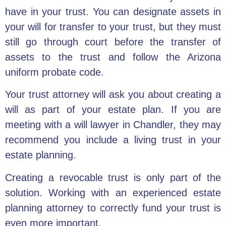
have in your trust. You can designate assets in
your will for transfer to your trust, but they must
still go through court before the transfer of
assets to the trust and follow the Arizona
uniform probate code.
Your
trust attorney will ask you about creating a
will
as part of your estate plan. If you are
meeting with a
will lawyer
in Chandler, they may
recommend you include a
living trust in your
estate planning
.
Creating a revocable trust
is only part of the
solution. Working with an experienced estate
planning attorney to correctly fund your trust is
even more important.