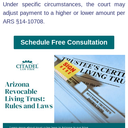
Under specific circumstances, the court may
adjust payment to a higher or lower amount per
ARS §14-10708.
Schedule Free Consultation