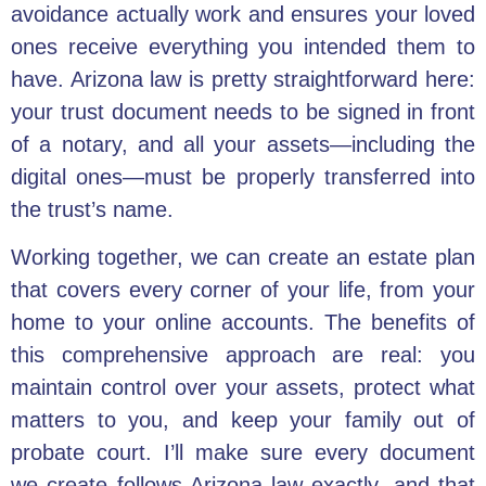
avoidance actually work and ensures your loved
ones receive everything you intended them to
have. Arizona law is pretty straightforward here:
your trust document needs to be signed in front
of a notary, and all your assets—including the
digital ones—must be properly transferred into
the trust’s name.
Working together, we can create an estate plan
that covers every corner of your life, from your
home to your online accounts. The benefits of
this comprehensive approach are real: you
maintain control over your assets, protect what
matters to you, and keep your family out of
probate court. I’ll make sure every document
we create follows Arizona law exactly, and that