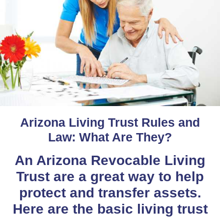
Arizona Living Trust Rules and
Law: What Are They?
An Arizona Revocable Living
Trust are a great way to help
protect and transfer assets.
Here are the basic living trust