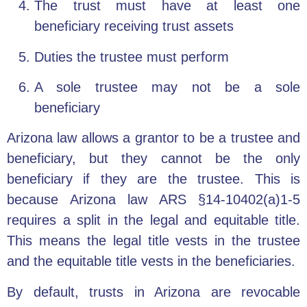
The trust must have at least one
beneficiary receiving trust assets
Duties the trustee must perform
A sole trustee may not be a sole
beneficiary
Arizona law allows a grantor to be a trustee and
beneficiary, but they cannot be the only
beneficiary if they are the trustee. This is
because Arizona law ARS §14-10402(a)1-5
requires a split in the legal and equitable title.
This means the legal title vests in the trustee
and the equitable title vests in the beneficiaries.
By default, trusts in Arizona are revocable