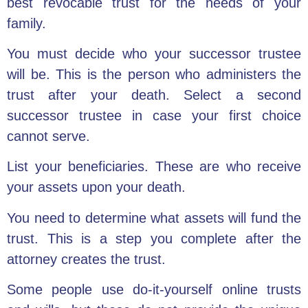
best revocable trust for the needs of your
family.
You must decide who your successor trustee
will be. This is the person who administers the
trust after your death. Select a second
successor trustee in case your first choice
cannot serve.
List your beneficiaries. These are who receive
your assets upon your death.
You need to determine what
assets will fund the
trust
. This is a step you complete after the
attorney creates the trust.
Some people use do-it-yourself
online trusts