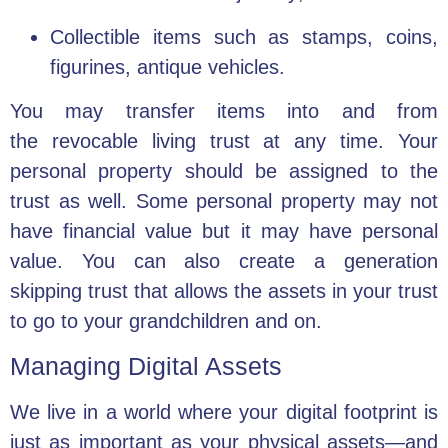
Collectible items such as stamps, coins,
figurines, antique vehicles.
You may transfer items into and from
the
revocable living trust
at any time. Your
personal property should be assigned to the
trust as well. Some personal property may not
have financial value but it may have personal
value. You can also create a
generation
skipping trust
that allows the assets in your trust
to go to your grandchildren and on.
Managing Digital Assets
We live in a world where your digital footprint is
just as important as your physical assets—and