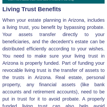
Living Trust Benefits
When
your estate planning in Arizona
, includes
a living trust, you benefit by bypassing probate.
Your assets transfer directly to your
beneficiaries, and the decedent’s estate can be
distributed efficiently according to your wishes.
You need to make sure your living trust in
Arizona is properly funded. Part of funding your
revocable living trust is the transfer of assets to
the trusts in Arizona. Real estate, personal
property, any financial assets (like bank
accounts and retirement accounts), need to be
put in trust for it to avoid probate. A properly
funded living trust can also help avoid