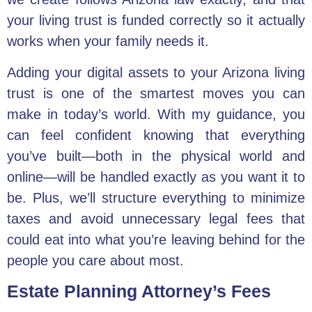
your living trust is funded correctly so it actually
works when your family needs it.
Adding your digital assets to your Arizona living
trust is one of the smartest moves you can
make in today’s world. With my guidance, you
can feel confident knowing that everything
you’ve built—both in the physical world and
online—will be handled exactly as you want it to
be. Plus, we’ll structure everything to minimize
taxes and avoid unnecessary legal fees that
could eat into what you’re leaving behind for the
people you care about most.
Estate Planning Attorney’s Fees