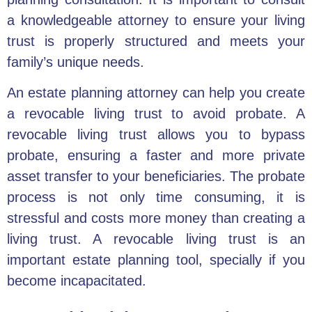
a knowledgeable attorney to ensure your living
trust is properly structured and meets your
family’s unique needs.
An estate planning attorney can help you create
a
revocable living trust
to avoid probate. A
revocable living trust allows you to bypass
probate, ensuring a faster and more private
asset transfer to your beneficiaries. The
probate
process
is not only time consuming, it is
stressful and costs more money than creating a
living trust. A
revocable living trust
is an
important estate planning tool, specially if you
become incapacitated.