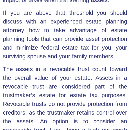
If you are above that threshold you should
discuss with an experienced estate planning
attorney how to take advantage of estate
planning tools that can provide asset protection
and minimize federal estate tax for you, your
surviving spouse and your family members.
The assets in a revocable trust count toward
the overall value of your estate. Assets in a
revocable trust are considered part of the
trustmaker’s estate for estate tax purposes.
Revocable trusts do not provide protection from
creditors, as the trustmaker retains control over
the assets. An option is to consider an