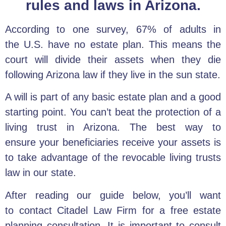
rules and laws in Arizona.
According to one survey, 67% of adults in
the
U.S. have no estate plan
. This means the
court will divide their assets when they die
following Arizona law if they live in the sun state.
A will is part of any
basic estate plan
and a good
starting point. You can’t beat the
protection of a
living trust in Arizona
. The best way to
ensure
your beneficiaries receive your assets
is
to take advantage of the revocable living trusts
law in our state.
After reading our guide below, you’ll want
to
contact Citadel Law Firm
for a
free estate
planning consultation
. It is important to consult