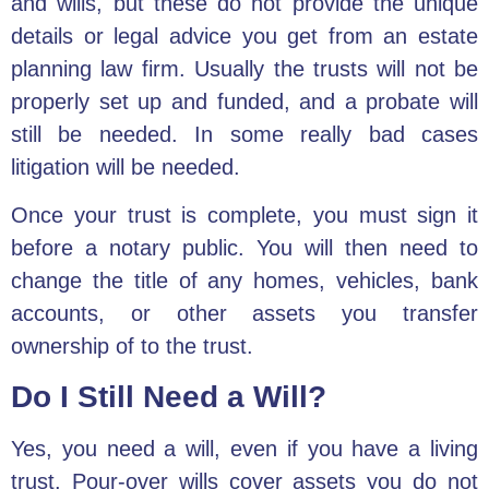
and wills
, but these do not provide the unique
details or legal advice you get from an estate
planning law firm. Usually the trusts will not be
properly set up and funded, and a probate will
still be needed. In some really bad cases
litigation will be needed.
Once your trust is complete, you must sign it
before a notary public. You will then need to
change the title of any homes, vehicles, bank
accounts, or other assets you transfer
ownership of to the trust.
Do I Still Need a Will?
Yes,
you need a will
, even if you have a living
trust. Pour-over wills cover assets you do not