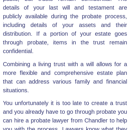
details of your
last will and testament
are
publicly available during the probate process,
including details of your assets and their
distribution. If a portion of your estate goes
through probate, items in the trust remain
confidential.
Combining a living trust with a will allows for a
more flexible and comprehensive estate plan
that can address various family and financial
situations.
You unfortunately it is too late to create a trust
and you already have to go through probate you
can hire a
probate lawyer
from Chandler to help
you with the process. Lawyers know what they