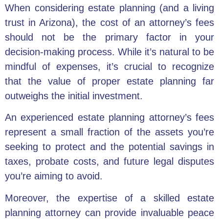
When considering estate planning (and a living
trust in Arizona), the cost of an attorney’s fees
should not be the primary factor in your
decision-making process. While it’s natural to be
mindful of expenses, it’s crucial to recognize
that the value of proper estate planning far
outweighs the initial investment.
An experienced estate planning attorney’s fees
represent a small fraction of the assets you’re
seeking to protect and the potential savings in
taxes, probate costs, and future legal disputes
you’re aiming to avoid.
Moreover, the expertise of a skilled estate
planning attorney can provide invaluable peace