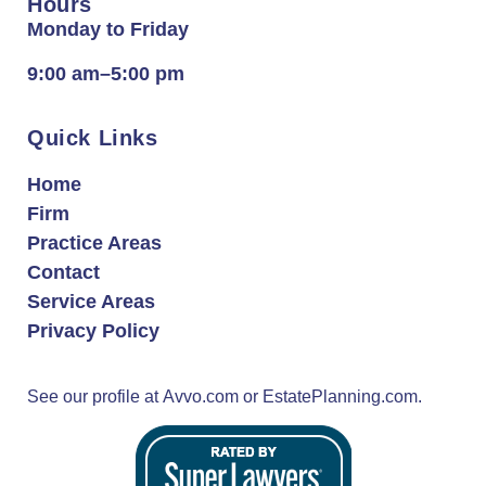
Hours
Monday to Friday
9:00 am–5:00 pm
Quick Links
Home
Firm
Practice Areas
Contact
Service Areas
Privacy Policy
See our profile at
Avvo.com
or
EstatePlanning.com.