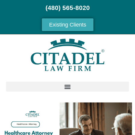
(480) 565-8020
Existing Clients