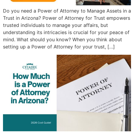
Do you need a Power of Attorney to Manage Assets in a
Trust in Arizona? Power of Attorney for Trust empowers
trusted individuals to manage your affairs, but
understanding its intricacies is crucial for your peace of
mind. What should you know? When you think about
setting up a Power of Attorney for your trust, […]