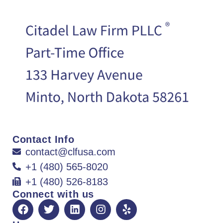
Contact Info
contact@clfusa.com
+1 (480) 565-8020
+1 (480) 526-8183
Connect with us