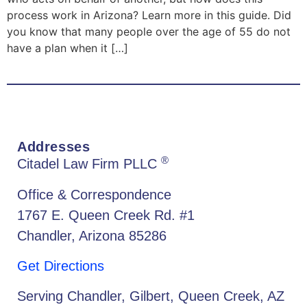
process work in Arizona? Learn more in this guide. Did
you know that many people over the age of 55 do not
have a plan when it […]
Addresses
®
Citadel Law Firm PLLC
Office & Correspondence
1767 E. Queen Creek Rd. #1
Chandler, Arizona 85286
Get Directions
Serving Chandler, Gilbert, Queen Creek, AZ