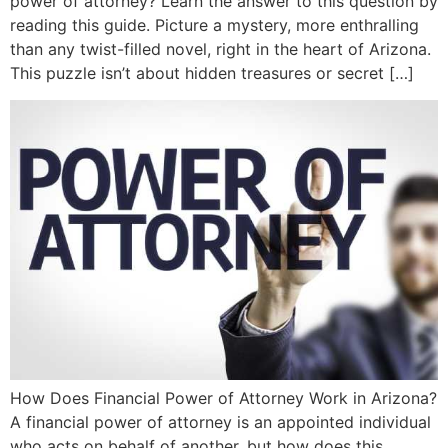
power of attorney? Learn the answer to this question by
reading this guide. Picture a mystery, more enthralling
than any twist-filled novel, right in the heart of Arizona.
This puzzle isn’t about hidden treasures or secret […]
How Does Financial Power of Attorney Work in Arizona?
A financial power of attorney is an appointed individual
who acts on behalf of another, but how does this