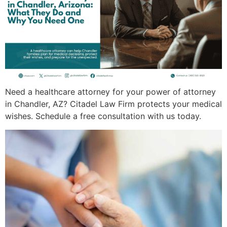
Need a healthcare attorney for your power of attorney
in Chandler, AZ? Citadel Law Firm protects your medical
wishes. Schedule a free consultation with us today.