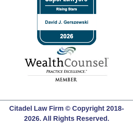
Citadel Law Firm
© Copyright 2018-
2026. All Rights Reserved.