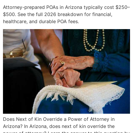
Attorney-prepared POAs in Arizona typically cost $250–
$500. See the full 2026 breakdown for financial,
healthcare, and durable POA fees.
Does Next of Kin Override a Power of Attorney in
Arizona? In Arizona, does next of kin override the