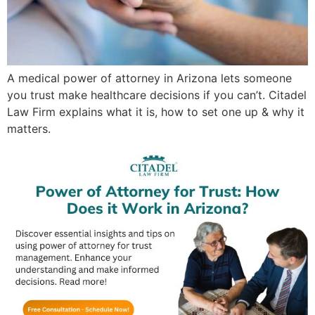
A medical power of attorney in Arizona lets someone
you trust make healthcare decisions if you can’t. Citadel
Law Firm explains what it is, how to set one up & why it
matters.