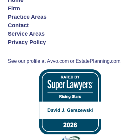
Firm
Practice Areas
Contact
Service Areas
Privacy Policy
See our profile at
Avvo.com
or
EstatePlanning.com.