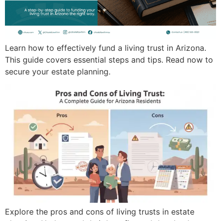
Learn how to effectively fund a living trust in Arizona.
This guide covers essential steps and tips. Read now to
secure your estate planning.
Explore the pros and cons of living trusts in estate