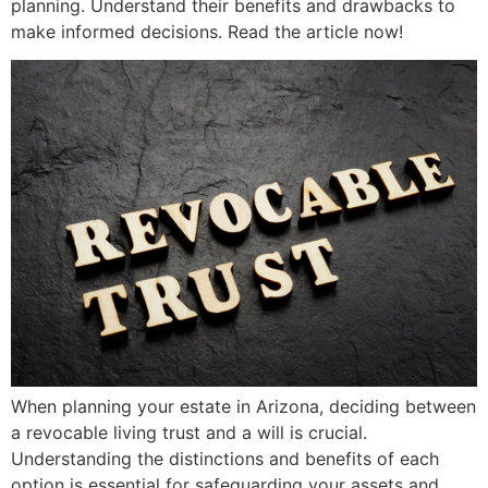
planning. Understand their benefits and drawbacks to
make informed decisions. Read the article now!
When planning your estate in Arizona, deciding between
a revocable living trust and a will is crucial.
Understanding the distinctions and benefits of each
option is essential for safeguarding your assets and