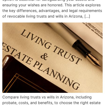
ensuring your wishes are honored. This article explores
the key differences, advantages, and legal requirements
of revocable living trusts and wills in Arizona, […]
Compare living trusts vs wills in Arizona, including
probate, costs, and benefits, to choose the right estate