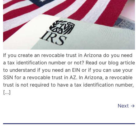
If you create an revocable trust in Arizona do you need
a tax identification number or not? Read our blog article
to understand if you need an EIN or if you can use your
SSN for a revocable trust in AZ. In Arizona, a revocable
trust is not required to have a tax identification number,
[…]
Next
→