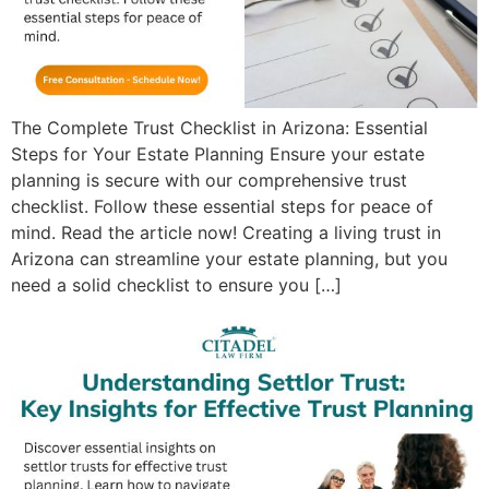
The Complete Trust Checklist in Arizona: Essential
Steps for Your Estate Planning Ensure your estate
planning is secure with our comprehensive trust
checklist. Follow these essential steps for peace of
mind. Read the article now! Creating a living trust in
Arizona can streamline your estate planning, but you
need a solid checklist to ensure you […]