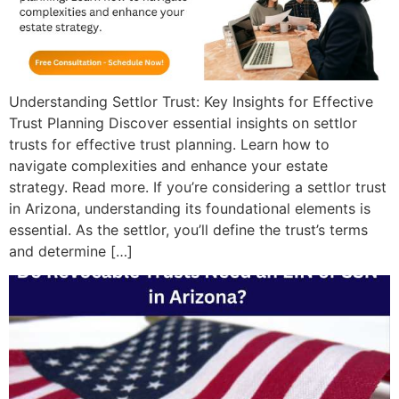
Understanding Settlor Trust: Key Insights for Effective
Trust Planning Discover essential insights on settlor
trusts for effective trust planning. Learn how to
navigate complexities and enhance your estate
strategy. Read more. If you’re considering a settlor trust
in Arizona, understanding its foundational elements is
essential. As the settlor, you’ll define the trust’s terms
and determine […]