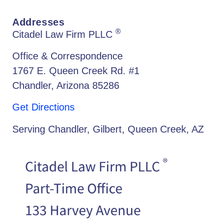
Addresses
®
Citadel Law Firm PLLC
Office & Correspondence
1767 E. Queen Creek Rd. #1
Chandler, Arizona 85286
Get Directions
Serving Chandler, Gilbert, Queen Creek, AZ