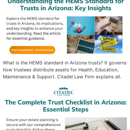
What is the HEMS standard in Arizona trusts? It governs
how trustees distribute assets for Health, Education,
Maintenance & Support. Citadel Law Firm explains all.