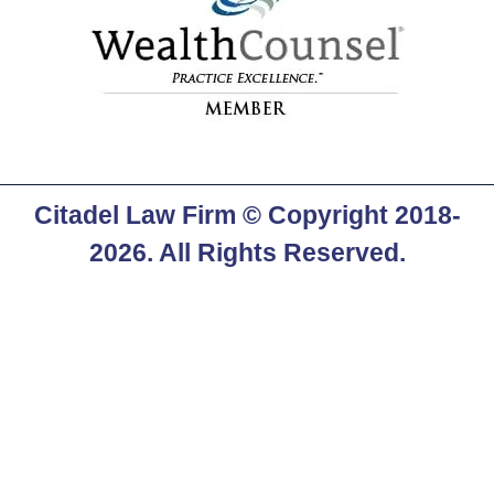
Citadel Law Firm
© Copyright 2018-
2026. All Rights Reserved.