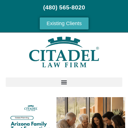
(480) 565-8020
Existing Clients