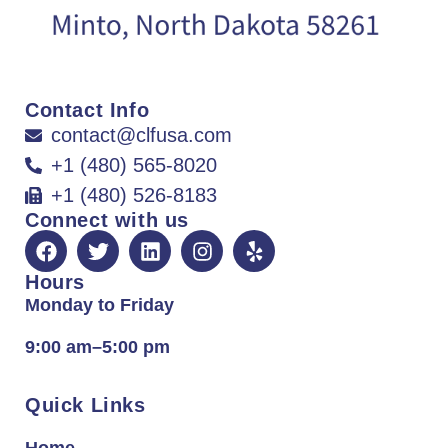
Contact Info
contact@clfusa.com
+1 (480) 565-8020
+1 (480) 526-8183
Connect with us
Hours
Monday to Friday
9:00 am–5:00 pm
Quick Links
Home