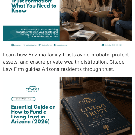
Learn how Arizona family trusts avoid probate, protect
assets, and ensure private wealth distribution. Citadel
Law Firm guides Arizona residents through trust.