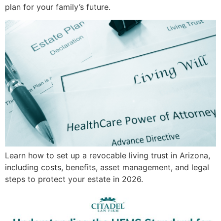
plan for your family’s future.
Learn how to set up a revocable living trust in Arizona,
including costs, benefits, asset management, and legal
steps to protect your estate in 2026.